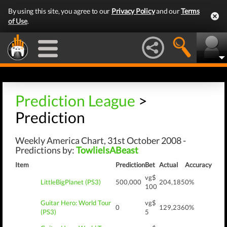
By using this site, you agree to our
Privacy Policy
and our
Terms
of Use
.
Prediction League
>
Prediction
Weekly America Chart, 31st October 2008 -
Predictions by:
TowlieIsABeast
Item
Prediction
Bet
Actual
Accuracy
vg$
LittleBigPlanet (PS3)
500,000
204,185
0%
100
Guitar Hero: World Tour
vg$
0
129,236
0%
(PS3)
5