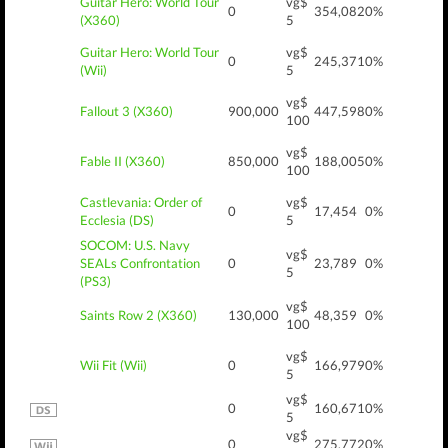
Guitar Hero: World Tour
vg$
0
354,082
0%
(X360)
5
Guitar Hero: World Tour
vg$
0
245,371
0%
(Wii)
5
vg$
Fallout 3 (X360)
900,000
447,598
0%
100
vg$
Fable II (X360)
850,000
188,005
0%
100
Castlevania: Order of
vg$
0
17,454
0%
Ecclesia (DS)
5
SOCOM: U.S. Navy
vg$
SEALs Confrontation
0
23,789
0%
5
(PS3)
vg$
Saints Row 2 (X360)
130,000
48,359
0%
100
vg$
Wii Fit (Wii)
0
166,979
0%
5
vg$
0
160,671
0%
5
vg$
0
275,772
0%