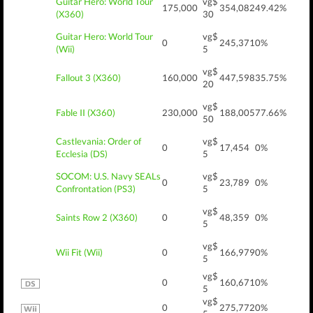
Guitar Hero: World Tour
vg$
175,000
354,082
49.42%
(X360)
30
Guitar Hero: World Tour
vg$
0
245,371
0%
(Wii)
5
vg$
Fallout 3 (X360)
160,000
447,598
35.75%
20
vg$
Fable II (X360)
230,000
188,005
77.66%
50
Castlevania: Order of
vg$
0
17,454
0%
Ecclesia (DS)
5
SOCOM: U.S. Navy SEALs
vg$
0
23,789
0%
Confrontation (PS3)
5
vg$
Saints Row 2 (X360)
0
48,359
0%
5
vg$
Wii Fit (Wii)
0
166,979
0%
5
vg$
0
160,671
0%
5
vg$
0
275,772
0%