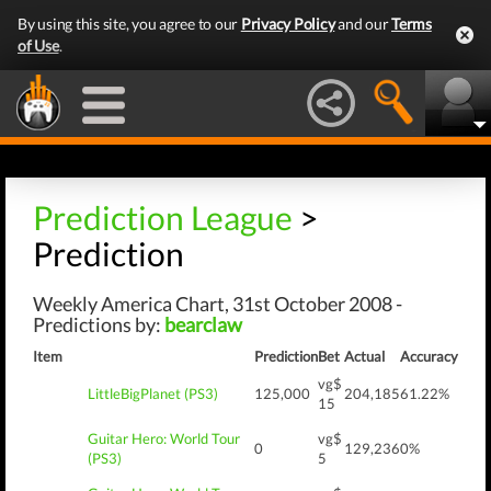
By using this site, you agree to our
Privacy Policy
and our
Terms
of Use
.
Prediction League
>
Prediction
Weekly America Chart, 31st October 2008 -
Predictions by:
bearclaw
Item
Prediction
Bet
Actual
Accuracy
vg$
LittleBigPlanet (PS3)
125,000
204,185
61.22%
15
Guitar Hero: World Tour
vg$
0
129,236
0%
(PS3)
5