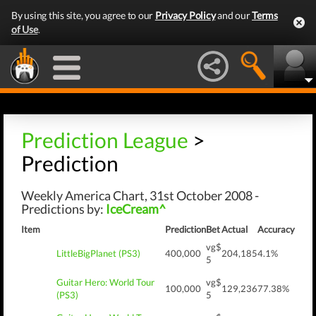
By using this site, you agree to our
Privacy Policy
and our
Terms
of Use
.
Prediction League
>
Prediction
Weekly America Chart, 31st October 2008 -
Predictions by:
IceCream^
Item
Prediction
Bet
Actual
Accuracy
vg$
LittleBigPlanet (PS3)
400,000
204,185
4.1%
5
Guitar Hero: World Tour
vg$
100,000
129,236
77.38%
(PS3)
5