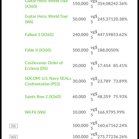
Guitar Hero: World Tour
vg$
150,000
354,082
42.36%
(X360)
5
Guitar Hero: World Tour
vg$
50,000
245,371
20.38%
(Wii)
5
vg$
Fallout 3 (X360)
240,000
447,598
53.62%
5
vg$
Fable II (X360)
500,000
188,005
0%
5
Castlevania: Order of
vg$
20,000
17,454
85.41%
Ecclesia (DS)
5
SOCOM: U.S. Navy SEALs
vg$
30,000
23,789
73.89%
Confrontation (PS3)
5
vg$
Saints Row 2 (X360)
60,000
48,359
75.93%
5
vg$
Wii Fit (Wii)
10,000
166,979
5.99%
5
vg$
100,000
160,671
62.24%
5
vg$
100,000
275,772
36.26%