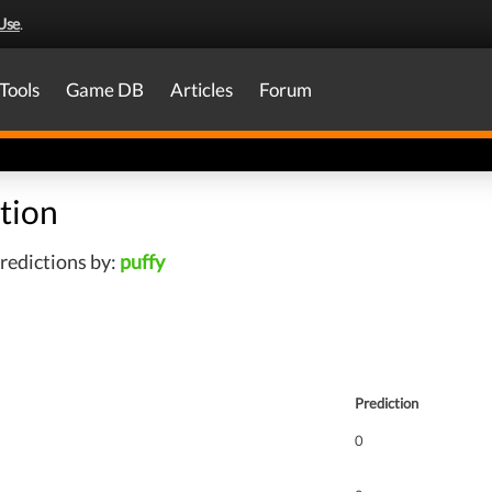
Use
.
Tools
Game DB
Articles
Forum
tion
redictions by:
puffy
Prediction
0