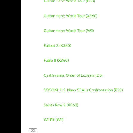
Guitar Hero: World Tour (PS3)
Guitar Hero: World Tour (X360)
Guitar Hero: World Tour (Wii)
Fallout 3 (X360)
Fable II (X360)
Castlevania: Order of Ecclesia (DS)
SOCOM: U.S. Navy SEALs Confrontation (PS3)
Saints Row 2 (X360)
Wii Fit (Wii)