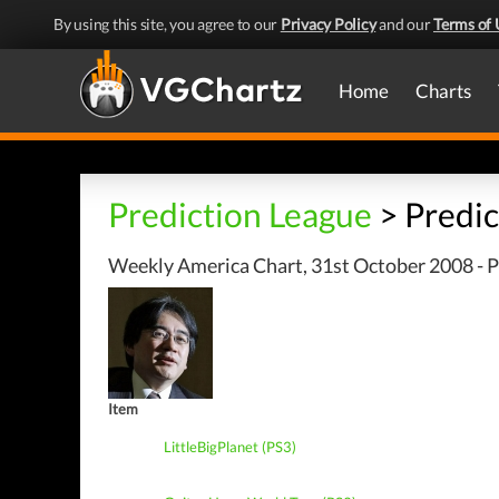
By using this site, you agree to our
Privacy Policy
and our
Terms of 
Home
Charts
Prediction League
> Predic
Weekly America Chart, 31st October 2008 - P
Item
LittleBigPlanet (PS3)