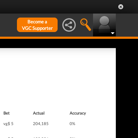
Become a
VGC Supporter
Bet
Actual
Accuracy
vg$ 5
204,185
0%