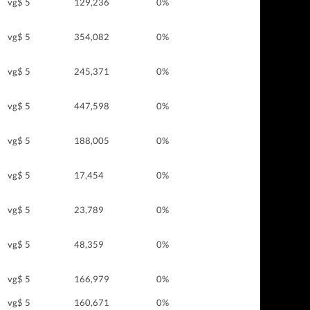
vg$ 5
129,236
0%
vg$ 5
354,082
0%
vg$ 5
245,371
0%
vg$ 5
447,598
0%
vg$ 5
188,005
0%
vg$ 5
17,454
0%
vg$ 5
23,789
0%
vg$ 5
48,359
0%
vg$ 5
166,979
0%
vg$ 5
160,671
0%