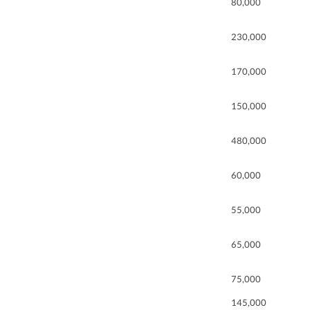
80,000
230,000
170,000
150,000
480,000
60,000
55,000
65,000
75,000
145,000