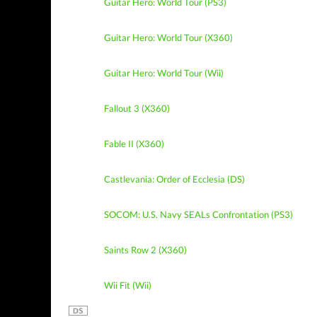
Guitar Hero: World Tour (PS3)
Guitar Hero: World Tour (X360)
Guitar Hero: World Tour (Wii)
Fallout 3 (X360)
Fable II (X360)
Castlevania: Order of Ecclesia (DS)
SOCOM: U.S. Navy SEALs Confrontation (PS3)
Saints Row 2 (X360)
Wii Fit (Wii)