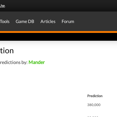
Use
.
Tools
Game DB
Articles
Forum
tion
redictions by:
Mander
Prediction
380,000