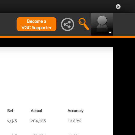
Become a
VGC Supporter
Bet
Actual
Accuracy
vg$ 5
204,185
13.89%