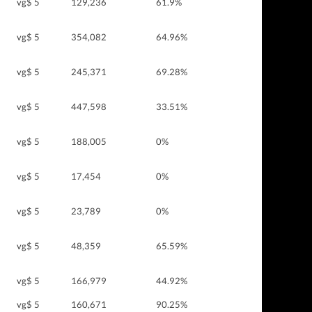
vg$ 5
129,236
61.9%
vg$ 5
354,082
64.96%
vg$ 5
245,371
69.28%
vg$ 5
447,598
33.51%
vg$ 5
188,005
0%
vg$ 5
17,454
0%
vg$ 5
23,789
0%
vg$ 5
48,359
65.59%
vg$ 5
166,979
44.92%
vg$ 5
160,671
90.25%