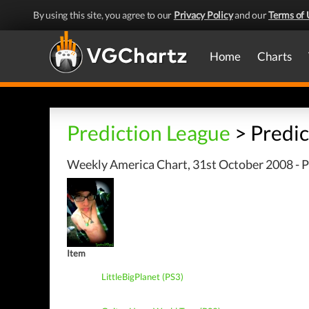
By using this site, you agree to our
Privacy Policy
and our
Terms of 
Home
Charts
Prediction League
> Predic
Weekly America Chart, 31st October 2008 - P
Item
LittleBigPlanet (PS3)