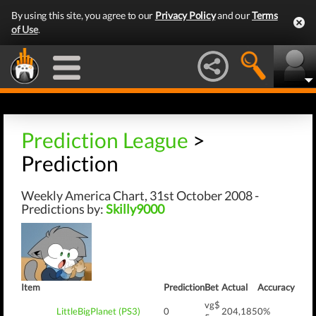
By using this site, you agree to our
Privacy Policy
and our
Terms
of Use
.
Prediction League
>
Prediction
Weekly America Chart, 31st October 2008 -
Predictions by:
Skilly9000
Item
Prediction
Bet
Actual
Accuracy
vg$
LittleBigPlanet (PS3)
0
204,185
0%