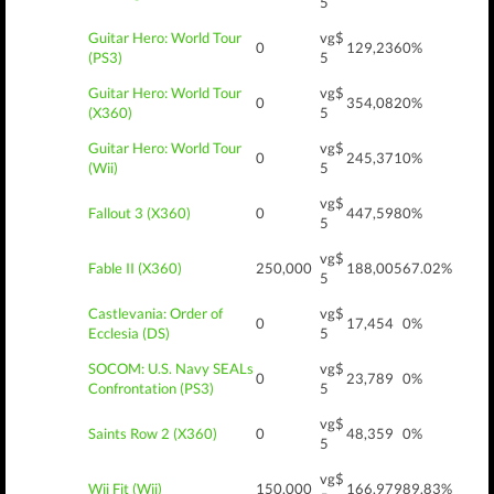
5
Guitar Hero: World Tour
vg$
0
129,236
0%
(PS3)
5
Guitar Hero: World Tour
vg$
0
354,082
0%
(X360)
5
Guitar Hero: World Tour
vg$
0
245,371
0%
(Wii)
5
vg$
Fallout 3 (X360)
0
447,598
0%
5
vg$
Fable II (X360)
250,000
188,005
67.02%
5
Castlevania: Order of
vg$
0
17,454
0%
Ecclesia (DS)
5
SOCOM: U.S. Navy SEALs
vg$
0
23,789
0%
Confrontation (PS3)
5
vg$
Saints Row 2 (X360)
0
48,359
0%
5
vg$
Wii Fit (Wii)
150,000
166,979
89.83%