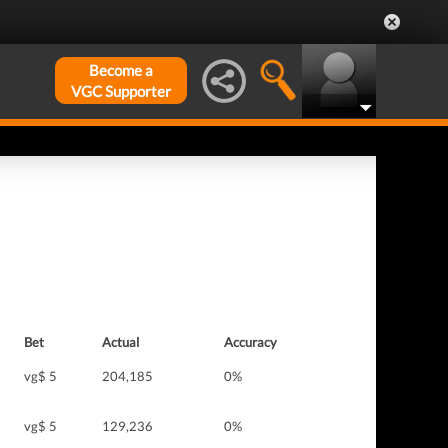
Become a
VGC Supporter
Bet
Actual
Accuracy
vg$ 5
204,185
0%
vg$ 5
129,236
0%