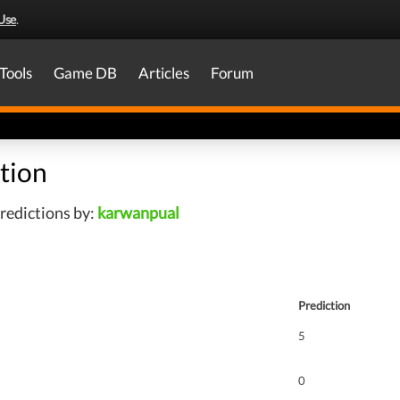
Use
.
Tools
Game DB
Articles
Forum
tion
redictions by:
karwanpual
Prediction
5
0