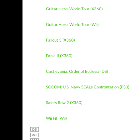
Guitar Hero: World Tour (X360)
Guitar Hero: World Tour (Wii)
Fallout 3 (X360)
Fable II (X360)
Castlevania: Order of Ecclesia (DS)
SOCOM: U.S. Navy SEALs Confrontation (PS3)
Saints Row 2 (X360)
Wii Fit (Wii)