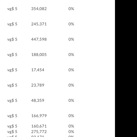
vg$ 5
354,082
0%
vg$ 5
245,371
0%
vg$ 5
447,598
0%
vg$ 5
188,005
0%
vg$ 5
17,454
0%
vg$ 5
23,789
0%
vg$ 5
48,359
0%
vg$ 5
166,979
0%
vg$ 5
160,671
0%
vg$ 5
275,772
0%