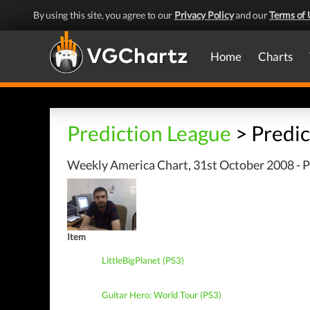
By using this site, you agree to our
Privacy Policy
and our
Terms of 
Home
Charts
Prediction League
> Predic
Weekly America Chart, 31st October 2008 - P
Item
LittleBigPlanet (PS3)
Guitar Hero: World Tour (PS3)