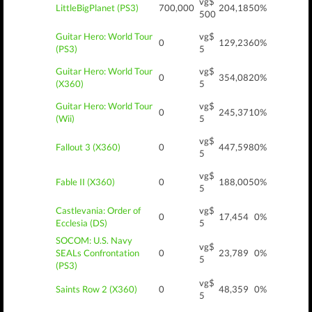
vg$
LittleBigPlanet (PS3)
700,000
204,185
0%
500
Guitar Hero: World Tour
vg$
0
129,236
0%
(PS3)
5
Guitar Hero: World Tour
vg$
0
354,082
0%
(X360)
5
Guitar Hero: World Tour
vg$
0
245,371
0%
(Wii)
5
vg$
Fallout 3 (X360)
0
447,598
0%
5
vg$
Fable II (X360)
0
188,005
0%
5
Castlevania: Order of
vg$
0
17,454
0%
Ecclesia (DS)
5
SOCOM: U.S. Navy
vg$
SEALs Confrontation
0
23,789
0%
5
(PS3)
vg$
Saints Row 2 (X360)
0
48,359
0%
5