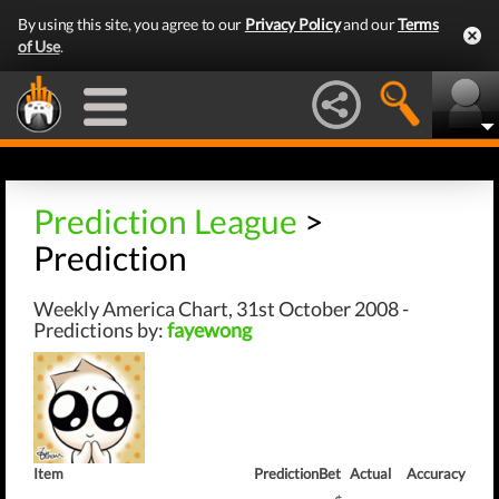
By using this site, you agree to our
Privacy Policy
and our
Terms
of Use
.
Prediction League
>
Prediction
Weekly America Chart, 31st October 2008 -
Predictions by:
fayewong
Item
Prediction
Bet
Actual
Accuracy