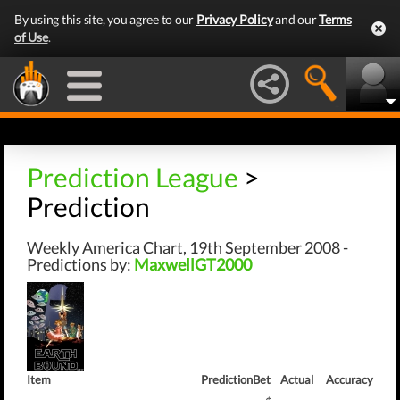
By using this site, you agree to our
Privacy Policy
and our
Terms
of Use
.
Prediction League
>
Prediction
Weekly America Chart, 19th September 2008 -
Predictions by:
MaxwellGT2000
Item
Prediction
Bet
Actual
Accuracy