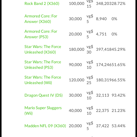
vg$
Rock Band 2 (X360)
100,000
348,203
28.72%
15
Armored Core: For
vg$
30,000
8,940
0%
Answer (X360)
5
Armored Core: For
vg$
20,000
4,751
0%
Answer (PS3)
5
Star Wars: The Force
vg$
180,000
397,418
45.29%
Unleashed (X360)
30
Star Wars: The Force
vg$
90,000
174,246
51.65%
Unleashed (PS3)
10
Star Wars: The Force
vg$
120,000
180,319
66.55%
Unleashed (Wii)
25
vg$
Dragon Quest IV (DS)
30,000
32,113
93.42%
10
Mario Super Sluggers
vg$
40,000
22,375
21.23%
(Wii)
10
vg$
Madden NFL 09 (X360)
20,000
37,422
53.44%
5