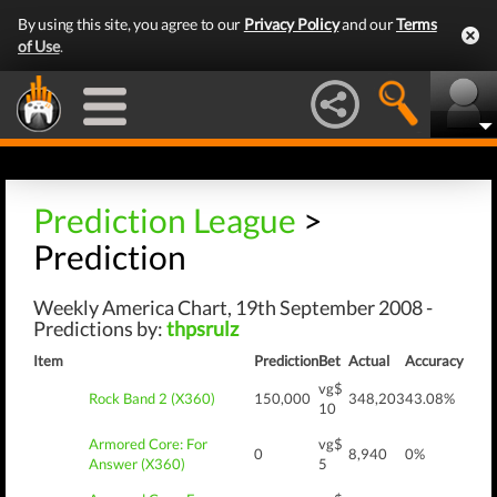
By using this site, you agree to our
Privacy Policy
and our
Terms
of Use
.
Prediction League
>
Prediction
Weekly America Chart, 19th September 2008 -
Predictions by:
thpsrulz
Item
Prediction
Bet
Actual
Accuracy
vg$
Rock Band 2 (X360)
150,000
348,203
43.08%
10
Armored Core: For
vg$
0
8,940
0%
Answer (X360)
5