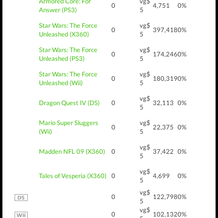
Armored Core: For
vg$
0
4,751
0%
Answer (PS3)
5
Star Wars: The Force
vg$
0
397,418
0%
Unleashed (X360)
5
Star Wars: The Force
vg$
0
174,246
0%
Unleashed (PS3)
5
Star Wars: The Force
vg$
0
180,319
0%
Unleashed (Wii)
5
vg$
Dragon Quest IV (DS)
0
32,113
0%
5
Mario Super Sluggers
vg$
0
22,375
0%
(Wii)
5
vg$
Madden NFL 09 (X360)
0
37,422
0%
5
vg$
Tales of Vesperia (X360)
0
4,699
0%
5
vg$
0
122,798
0%
5
vg$
0
102,132
0%