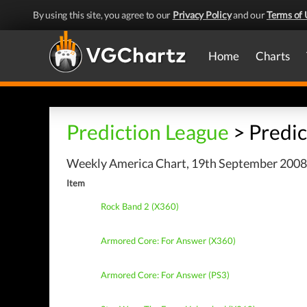
By using this site, you agree to our
Privacy Policy
and our
Terms of 
Home
Charts
Prediction League
> Predic
Weekly America Chart, 19th September 2008 
Item
Rock Band 2 (X360)
Armored Core: For Answer (X360)
Armored Core: For Answer (PS3)