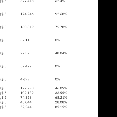
g$ 5
397,418
62.4%
g$ 5
174,246
92.68%
g$ 5
180,319
75.78%
g$ 5
32,113
0%
g$ 5
22,375
48.04%
g$ 5
37,422
0%
g$ 5
4,699
0%
g$ 5
122,798
46.09%
g$ 5
102,132
33.55%
g$ 5
74,358
68.21%
g$ 5
43,044
28.08%
g$ 5
52,244
85.15%