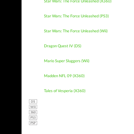
Star Wars: The Force Unleashed (X360)
Star Wars: The Force Unleashed (PS3)
Star Wars: The Force Unleashed (Wii)
Dragon Quest IV (DS)
Mario Super Sluggers (Wii)
Madden NFL 09 (X360)
Tales of Vesperia (X360)