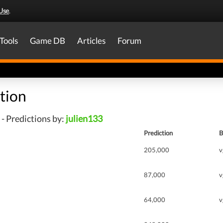
Use
.
Tools
Game DB
Articles
Forum
tion
- Predictions by:
julien133
Prediction
B
205,000
v
87,000
v
64,000
v