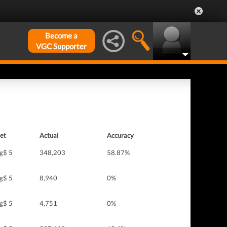
Become a
VGC Supporter
et
Actual
Accuracy
g$ 5
348,203
58.87%
g$ 5
8,940
0%
g$ 5
4,751
0%