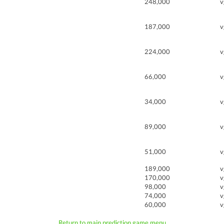
248,000
v
187,000
v
224,000
v
66,000
v
34,000
v
89,000
v
51,000
v
189,000
v
170,000
v
98,000
v
74,000
v
60,000
v
Return to main prediction game menu