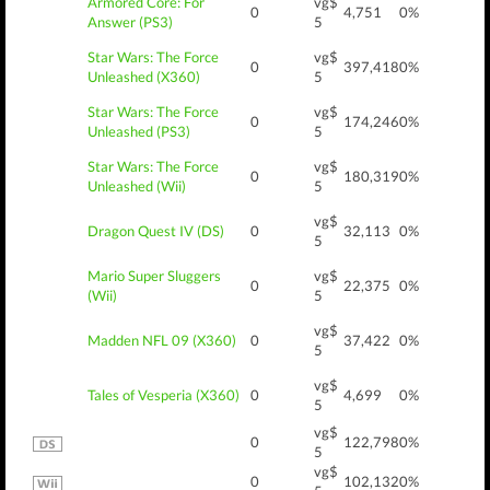
Armored Core: For
vg$
0
4,751
0%
Answer (PS3)
5
Star Wars: The Force
vg$
0
397,418
0%
Unleashed (X360)
5
Star Wars: The Force
vg$
0
174,246
0%
Unleashed (PS3)
5
Star Wars: The Force
vg$
0
180,319
0%
Unleashed (Wii)
5
vg$
Dragon Quest IV (DS)
0
32,113
0%
5
Mario Super Sluggers
vg$
0
22,375
0%
(Wii)
5
vg$
Madden NFL 09 (X360)
0
37,422
0%
5
vg$
Tales of Vesperia (X360)
0
4,699
0%
5
vg$
0
122,798
0%
5
vg$
0
102,132
0%