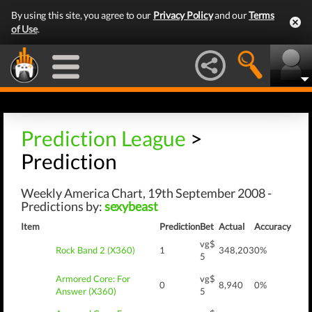
By using this site, you agree to our
Privacy Policy
and our
Terms
of Use
.
Prediction League
>
Prediction
Weekly America Chart, 19th September 2008 -
Predictions by:
sexybeast
Item
Prediction
Bet
Actual
Accuracy
vg$
Rock Band 2 (X360)
1
348,203
0%
5
Armored Core: For
vg$
0
8,940
0%
Answer (X360)
5