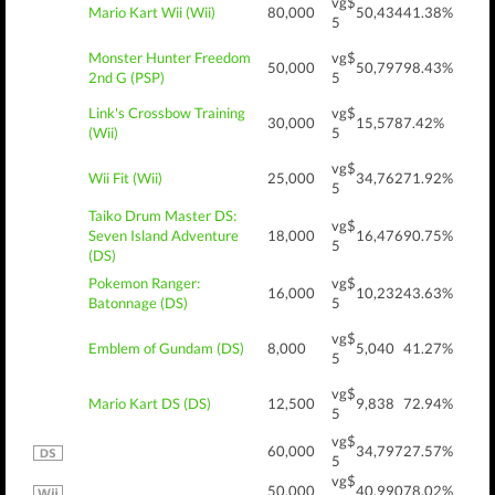
vg$
Mario Kart Wii (Wii)
80,000
50,434
41.38%
5
Monster Hunter Freedom
vg$
50,000
50,797
98.43%
2nd G (PSP)
5
Link's Crossbow Training
vg$
30,000
15,578
7.42%
(Wii)
5
vg$
Wii Fit (Wii)
25,000
34,762
71.92%
5
Taiko Drum Master DS:
vg$
Seven Island Adventure
18,000
16,476
90.75%
5
(DS)
Pokemon Ranger:
vg$
16,000
10,232
43.63%
Batonnage (DS)
5
vg$
Emblem of Gundam (DS)
8,000
5,040
41.27%
5
vg$
Mario Kart DS (DS)
12,500
9,838
72.94%
5
vg$
60,000
34,797
27.57%
5
vg$
50,000
40,990
78.02%