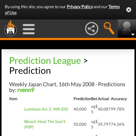
By using this site, you agree to our
Privacy Policy
and our
Terms
of Use
.
Prediction League
>
Prediction
Weekly Japan Chart, 16th May 2008 - Predictions
by:
rvenn9
Item
Prediction
Bet
Actual
Accuracy
vg$
Luminous Arc 2: Will (DS)
40,000
40,087
99.78%
5
Bleach: Heat The Soul 5
vg$
50,000
39,797
74.36%
(PSP)
5