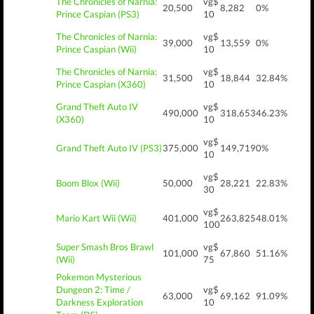
The Chronicles of Narnia:
vg$
20,500
8,282
0%
Prince Caspian (PS3)
10
The Chronicles of Narnia:
vg$
39,000
13,559
0%
Prince Caspian (Wii)
10
The Chronicles of Narnia:
vg$
31,500
18,844
32.84%
Prince Caspian (X360)
10
Grand Theft Auto IV
vg$
490,000
318,653
46.23%
(X360)
10
vg$
Grand Theft Auto IV (PS3)
375,000
149,719
0%
10
vg$
Boom Blox (Wii)
50,000
28,221
22.83%
30
vg$
Mario Kart Wii (Wii)
401,000
263,825
48.01%
100
Super Smash Bros Brawl
vg$
101,000
67,860
51.16%
(Wii)
75
Pokemon Mysterious
Dungeon 2: Time /
vg$
63,000
69,162
91.09%
Darkness Exploration
10