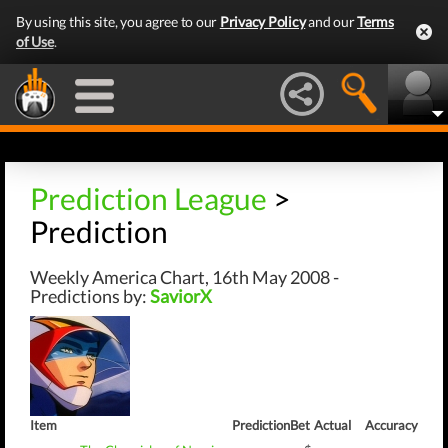
By using this site, you agree to our
Privacy Policy
and our
Terms
of Use
.
Prediction League
>
Prediction
Weekly America Chart, 16th May 2008 -
Predictions by:
SaviorX
Item
Prediction
Bet
Actual
Accuracy