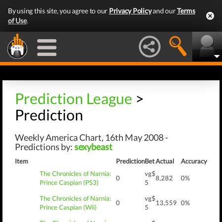
By using this site, you agree to our
Privacy Policy
and our
Terms
of Use
.
Prediction League
>
Prediction
Weekly America Chart, 16th May 2008 -
Predictions by:
sexybeast
Item
Prediction
Bet
Actual
Accuracy
The Chronicles of Narnia:
vg$
0
8,282
0%
Prince Caspian (PS3)
5
The Chronicles of Narnia:
vg$
0
13,559
0%
Prince Caspian (Wii)
5