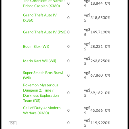
The Chronicles of Narnia:
vg$
0
18,844
0%
Prince Caspian (X360)
5
Grand Theft Auto IV
vg$
0
318,653
0%
(X360)
5
vg$
Grand Theft Auto IV (PS3)
0
149,719
0%
5
vg$
Boom Blox (Wii)
0
28,221
0%
5
vg$
Mario Kart Wii (Wii)
0
263,825
0%
5
Super Smash Bros Brawl
vg$
0
67,860
0%
(Wii)
5
Pokemon Mysterious
Dungeon 2: Time /
vg$
0
69,162
0%
Darkness Exploration
5
Team (DS)
Call of Duty 4: Modern
vg$
0
45,066
0%
Warfare (X360)
5
vg$
0
119,992
0%
5