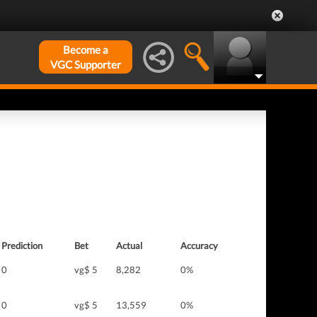
Become a
VGC Supporter
Prediction
Bet
Actual
Accuracy
0
vg$ 5
8,282
0%
0
vg$ 5
13,559
0%