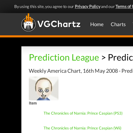
By using this site, you agree to our
Privacy Policy
and our
Terms of 
Home
Charts
Prediction League
> Predic
Weekly America Chart, 16th May 2008 - Predi
Item
The Chronicles of Narnia: Prince Caspian (PS3)
The Chronicles of Narnia: Prince Caspian (Wii)