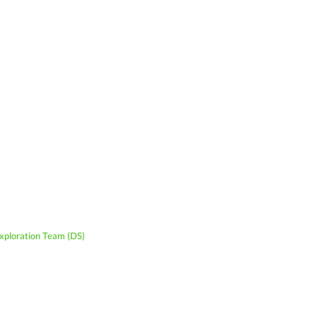
xploration Team (DS)