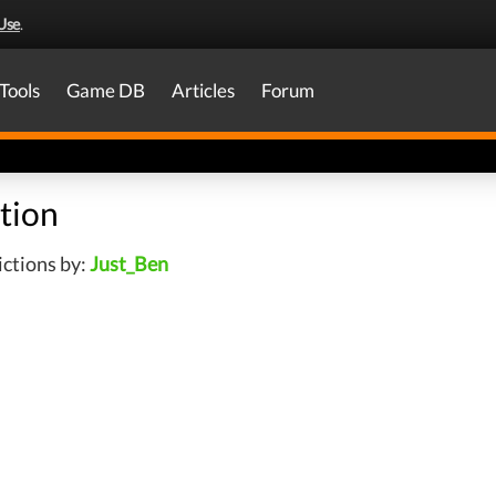
Use
.
Tools
Game DB
Articles
Forum
tion
ctions by:
Just_Ben