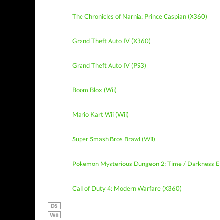
The Chronicles of Narnia: Prince Caspian (X360)
Grand Theft Auto IV (X360)
Grand Theft Auto IV (PS3)
Boom Blox (Wii)
Mario Kart Wii (Wii)
Super Smash Bros Brawl (Wii)
Pokemon Mysterious Dungeon 2: Time / Darkness E
Call of Duty 4: Modern Warfare (X360)