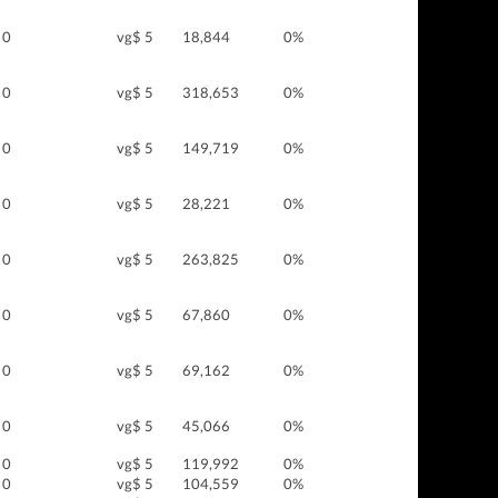
0
vg$ 5
18,844
0%
0
vg$ 5
318,653
0%
0
vg$ 5
149,719
0%
0
vg$ 5
28,221
0%
0
vg$ 5
263,825
0%
0
vg$ 5
67,860
0%
0
vg$ 5
69,162
0%
0
vg$ 5
45,066
0%
0
vg$ 5
119,992
0%
0
vg$ 5
104,559
0%