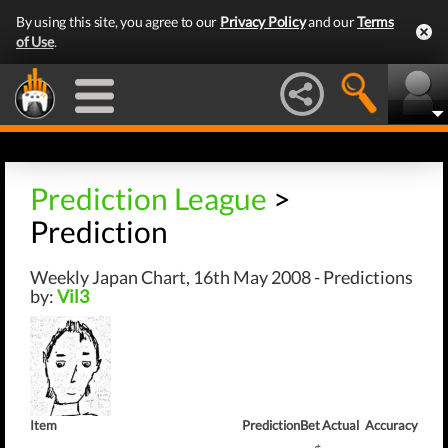
By using this site, you agree to our
Privacy Policy
and our
Terms
of Use
.
Prediction League
>
Prediction
Weekly Japan Chart, 16th May 2008 - Predictions
by:
Vil3
Item
Prediction
Bet
Actual
Accuracy