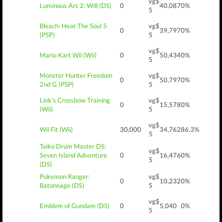
vg$
Luminous Arc 2: Will (DS)
0
40,087
0%
5
Bleach: Heat The Soul 5
vg$
0
39,797
0%
(PSP)
5
vg$
Mario Kart Wii (Wii)
0
50,434
0%
5
Monster Hunter Freedom
vg$
0
50,797
0%
2nd G (PSP)
5
Link's Crossbow Training
vg$
0
15,578
0%
(Wii)
5
vg$
Wii Fit (Wii)
30,000
34,762
86.3%
5
Taiko Drum Master DS:
vg$
Seven Island Adventure
0
16,476
0%
5
(DS)
Pokemon Ranger:
vg$
0
10,232
0%
Batonnage (DS)
5
vg$
Emblem of Gundam (DS)
0
5,040
0%
5