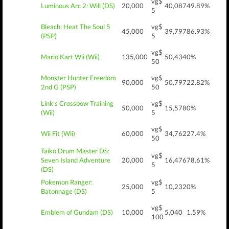
vg$
Luminous Arc 2: Will (DS)
20,000
40,087
49.89%
5
Bleach: Heat The Soul 5
vg$
45,000
39,797
86.93%
(PSP)
5
vg$
Mario Kart Wii (Wii)
135,000
50,434
0%
50
Monster Hunter Freedom
vg$
90,000
50,797
22.82%
2nd G (PSP)
50
Link's Crossbow Training
vg$
50,000
15,578
0%
(Wii)
5
vg$
Wii Fit (Wii)
60,000
34,762
27.4%
50
Taiko Drum Master DS:
vg$
Seven Island Adventure
20,000
16,476
78.61%
5
(DS)
Pokemon Ranger:
vg$
25,000
10,232
0%
Batonnage (DS)
5
vg$
Emblem of Gundam (DS)
10,000
5,040
1.59%
100