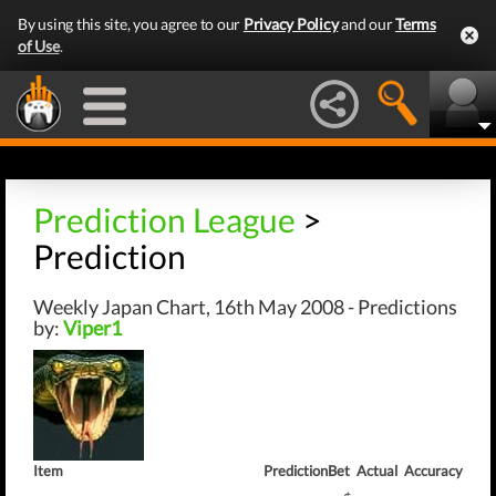
By using this site, you agree to our
Privacy Policy
and our
Terms
of Use
.
Prediction League
>
Prediction
Weekly Japan Chart, 16th May 2008 - Predictions
by:
Viper1
Item
Prediction
Bet
Actual
Accuracy