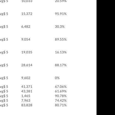
vg$ 5
10,033
20.59%
vg$ 5
15,372
95.91%
vg$ 5
6,482
30.3%
vg$ 5
9,054
89.55%
vg$ 5
19,035
16.13%
vg$ 5
28,614
88.17%
vg$ 5
9,602
0%
vg$ 5
41,371
67.06%
vg$ 5
43,381
61.69%
vg$ 5
1,465
90.78%
vg$ 5
7,963
74.42%
vg$ 5
83,828
80.71%