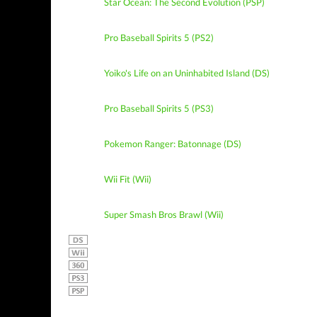
Star Ocean: The Second Evolution (PSP)
Pro Baseball Spirits 5 (PS2)
Yoiko's Life on an Uninhabited Island (DS)
Pro Baseball Spirits 5 (PS3)
Pokemon Ranger: Batonnage (DS)
Wii Fit (Wii)
Super Smash Bros Brawl (Wii)