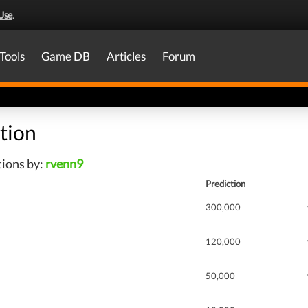
Use
.
Tools
Game DB
Articles
Forum
tion
tions by:
rvenn9
Prediction
300,000
120,000
50,000