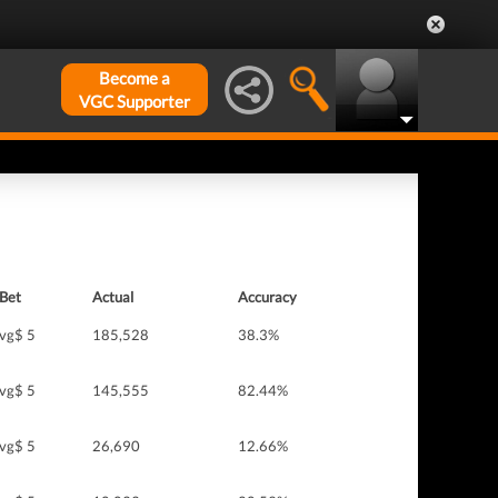
Become a
VGC Supporter
Bet
Actual
Accuracy
vg$ 5
185,528
38.3%
vg$ 5
145,555
82.44%
vg$ 5
26,690
12.66%