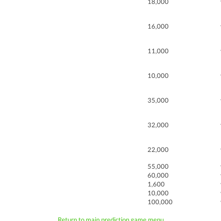
18,000
16,000
11,000
10,000
35,000
32,000
22,000
55,000
60,000
1,600
10,000
100,000
Return to main prediction game menu