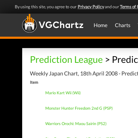
By using this site, you agree to our
Privacy Policy
and our
Terms of 
Home
Charts
Prediction League
> Predic
Weekly Japan Chart, 18th April 2008 - Predic
Item
Mario Kart Wii (Wii)
Monster Hunter Freedom 2nd G (PSP)
Warriors Orochi: Maou Sairin (PS2)