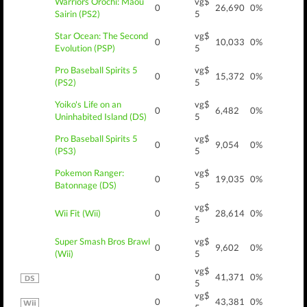
Warriors Orochi: Maou
vg$
0
26,690
0%
Sairin (PS2)
5
Star Ocean: The Second
vg$
0
10,033
0%
Evolution (PSP)
5
Pro Baseball Spirits 5
vg$
0
15,372
0%
(PS2)
5
Yoiko's Life on an
vg$
0
6,482
0%
Uninhabited Island (DS)
5
Pro Baseball Spirits 5
vg$
0
9,054
0%
(PS3)
5
Pokemon Ranger:
vg$
0
19,035
0%
Batonnage (DS)
5
vg$
Wii Fit (Wii)
0
28,614
0%
5
Super Smash Bros Brawl
vg$
0
9,602
0%
(Wii)
5
vg$
0
41,371
0%
5
vg$
0
43,381
0%