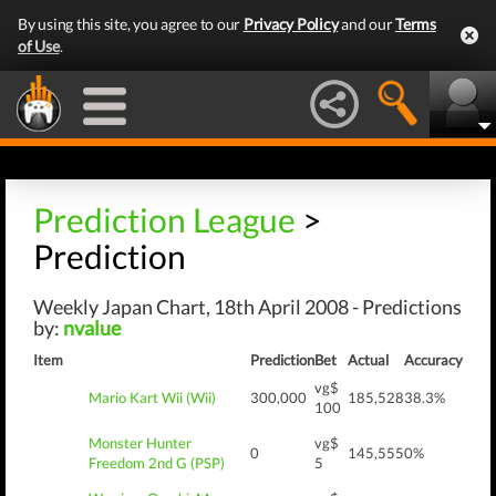
By using this site, you agree to our
Privacy Policy
and our
Terms
of Use
.
Prediction League
>
Prediction
Weekly Japan Chart, 18th April 2008 - Predictions
by:
nvalue
Item
Prediction
Bet
Actual
Accuracy
vg$
Mario Kart Wii (Wii)
300,000
185,528
38.3%
100
Monster Hunter
vg$
0
145,555
0%
Freedom 2nd G (PSP)
5