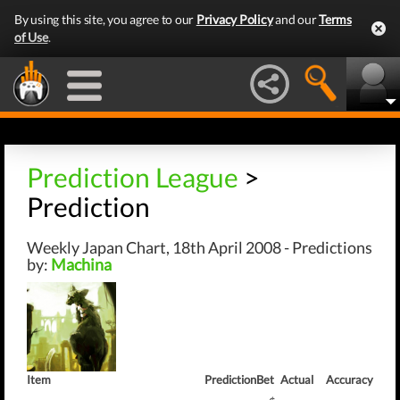
By using this site, you agree to our
Privacy Policy
and our
Terms
of Use
.
Prediction League
>
Prediction
Weekly Japan Chart, 18th April 2008 - Predictions
by:
Machina
Item
Prediction
Bet
Actual
Accuracy