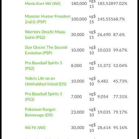
vg$
Mario Kart Wii (Wii)
180,000
185,528
97.02%
15
Monster Hunter Freedom
vg$
100,000
145,555
68.7%
2nd G (PSP)
15
Warriors Orochi: Maou
vg$
30,000
26,690
87.6%
Sairin (PS2)
15
Star Ocean: The Second
vg$
10,000
10,033
99.67%
Evolution (PSP)
10
Pro Baseball Spirits 5
vg$
8,000
15,372
52.04%
(PS2)
10
Yoiko's Life on an
vg$
10,000
6,482
45.73%
Uninhabited Island (DS)
10
Pro Baseball Spirits 5
vg$
7,000
9,054
77.31%
(PS3)
10
Pokemon Ranger:
vg$
23,000
19,035
79.17%
Batonnage (DS)
10
vg$
Wii Fit (Wii)
30,000
28,614
95.16%
10