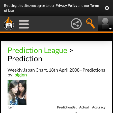
By using this site, you agree to our
Privacy Policy
and our
Terms
of Use
.
Prediction League
>
Prediction
Weekly Japan Chart, 18th April 2008 - Predictions
by:
bigjon
Item
Prediction
Bet
Actual
Accuracy