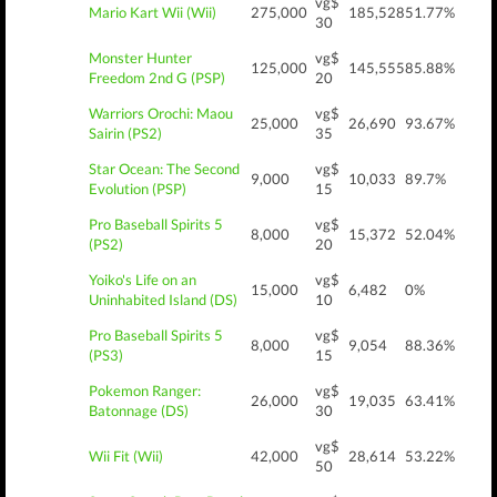
vg$
Mario Kart Wii (Wii)
275,000
185,528
51.77%
30
Monster Hunter
vg$
125,000
145,555
85.88%
Freedom 2nd G (PSP)
20
Warriors Orochi: Maou
vg$
25,000
26,690
93.67%
Sairin (PS2)
35
Star Ocean: The Second
vg$
9,000
10,033
89.7%
Evolution (PSP)
15
Pro Baseball Spirits 5
vg$
8,000
15,372
52.04%
(PS2)
20
Yoiko's Life on an
vg$
15,000
6,482
0%
Uninhabited Island (DS)
10
Pro Baseball Spirits 5
vg$
8,000
9,054
88.36%
(PS3)
15
Pokemon Ranger:
vg$
26,000
19,035
63.41%
Batonnage (DS)
30
vg$
Wii Fit (Wii)
42,000
28,614
53.22%
50