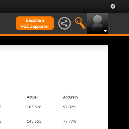
Become a
VGC Supporter
Actual
Accuracy
5
185,528
97.02%
5
145,555
79.77%