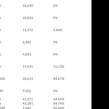
5
26,690
0%
5
10,033
0%
5
15,372
4.84%
5
6,482
0%
5
9,054
0%
5
19,035
16.13%
100
28,614
84.67%
40
9,602
0%
5
41,371
64.64%
5
43,381
84.74%
500
1,465
56.66%