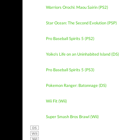
Warriors Orochi: Maou Sairin (PS2)
Star Ocean: The Second Evolution (PSP)
Pro Baseball Spirits 5 (PS2)
Yoiko's Life on an Uninhabited Island (DS)
Pro Baseball Spirits 5 (PS3)
Pokemon Ranger: Batonnage (DS)
Wii Fit (Wii)
Super Smash Bros Brawl (Wii)