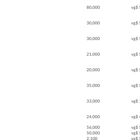
80,000
vg$ 
30,000
vg$ 
30,000
vg$ 
21,000
vg$ 
20,000
vg$ 
35,000
vg$ 
33,000
vg$ 
24,000
vg$ 
56,000
vg$ 
50,000
vg$ 
2,100
vg$ 