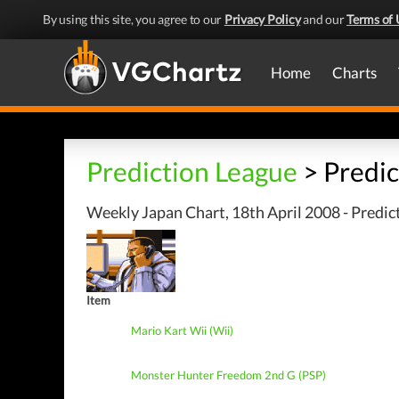
By using this site, you agree to our
Privacy Policy
and our
Terms of 
Home
Charts
Prediction League
> Predic
Weekly Japan Chart, 18th April 2008 - Predic
Item
Mario Kart Wii (Wii)
Monster Hunter Freedom 2nd G (PSP)