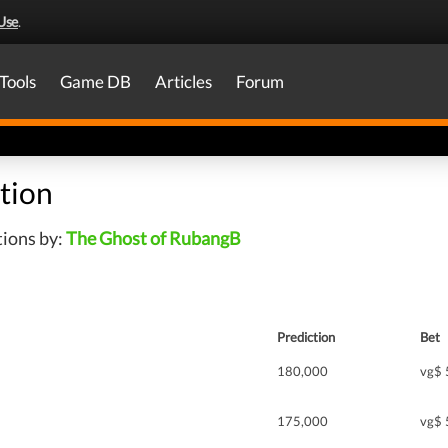
Use
.
Tools
Game DB
Articles
Forum
tion
tions by:
The Ghost of RubangB
Prediction
Bet
180,000
vg$ 
175,000
vg$ 