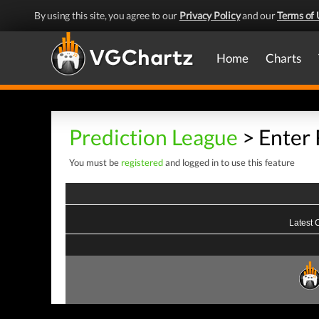
By using this site, you agree to our
Privacy Policy
and our
Terms of 
Home
Charts
Prediction League
> Enter
You must be
registered
and logged in to use this feature
Latest 