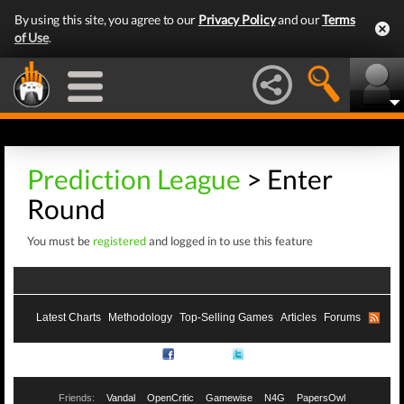
By using this site, you agree to our
Privacy Policy
and our
Terms
of Use
.
Prediction League
> Enter
Round
You must be
registered
and logged in to use this feature
Latest Charts
Methodology
Top-Selling Games
Articles
Forums
RSS
Facebook
Twitter
Friends:
Vandal
OpenCritic
Gamewise
N4G
PapersOwl