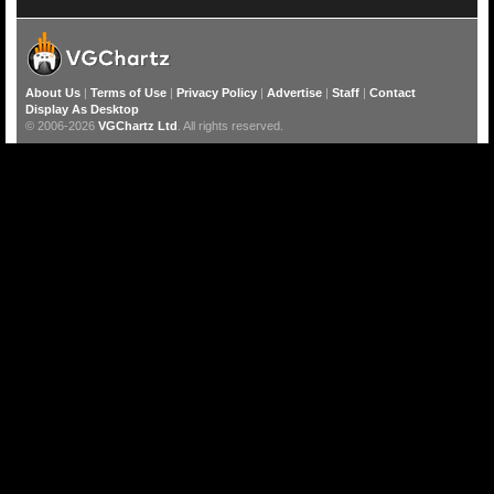
About Us
|
Terms of Use
|
Privacy Policy
|
Advertise
|
Staff
|
Contact
Display As Desktop
© 2006-2026
VGChartz Ltd
. All rights reserved.