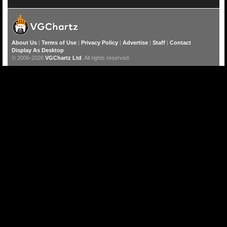
About Us
|
Terms of Use
|
Privacy Policy
|
Advertise
|
Staff
|
Contact
Display As Desktop
© 2006-2026
VGChartz Ltd
. All rights reserved.