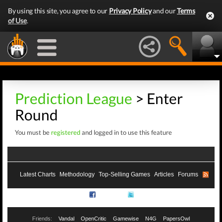
By using this site, you agree to our
Privacy Policy
and our
Terms
of Use
.
Prediction League
> Enter
Round
You must be
registered
and logged in to use this feature
Latest Charts
Methodology
Top-Selling Games
Articles
Forums
RSS
Facebook
Twitter
Friends:
Vandal
OpenCritic
Gamewise
N4G
PapersOwl