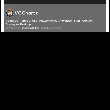
About Us
|
Terms of Use
|
Privacy Policy
|
Advertise
|
Staff
|
Contact
Display As Desktop
© 2006-2026
VGChartz Ltd
. All rights reserved.