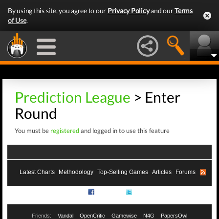
By using this site, you agree to our
Privacy Policy
and our
Terms
of Use
.
Prediction League
> Enter
Round
You must be
registered
and logged in to use this feature
Latest Charts
Methodology
Top-Selling Games
Articles
Forums
RSS
Facebook
Twitter
Friends:
Vandal
OpenCritic
Gamewise
N4G
PapersOwl