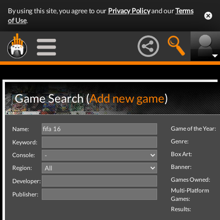
By using this site, you agree to our
Privacy Policy
and our
Terms
of Use
.
Game Search (
Add new game
)
Game of the Year:
Name:
Genre:
Keyword:
Box Art:
Console:
Banner:
Region:
Games Owned:
Developer:
Multi-Platform
Publisher:
Games:
Results: