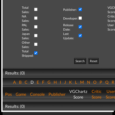
Total
VGCh
Publisher:
Sales:
Score
NA
Critic
Developer:
Sales:
Score
PAL
Release
User
Sales:
Date:
Score
Japan
Last
Sales:
Update:
Other
Sales:
Total
Shipped:
Search
Reset
Results: (0)
A
B
C
D
E
F
G
H
I
J
K
L
M
N
O
P
Q
VGChartz
Critic
User
Pos
Game
Console
Publisher
Score
Score
Scor
Results: (0)