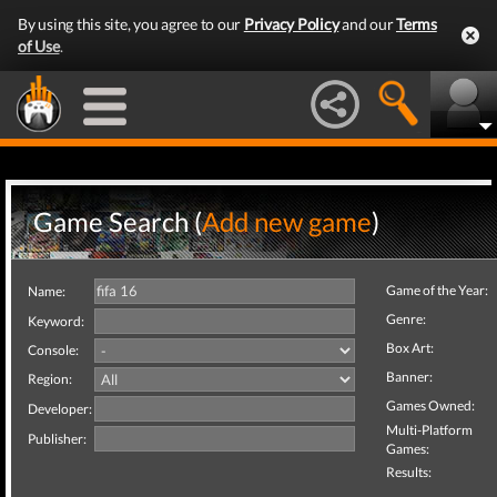
By using this site, you agree to our
Privacy Policy
and our
Terms
of Use
.
Game Search (
Add new game
)
Game of the Year:
Name:
Genre:
Keyword:
Box Art:
Console:
Banner:
Region:
Games Owned:
Developer:
Multi-Platform
Publisher:
Games:
Results: