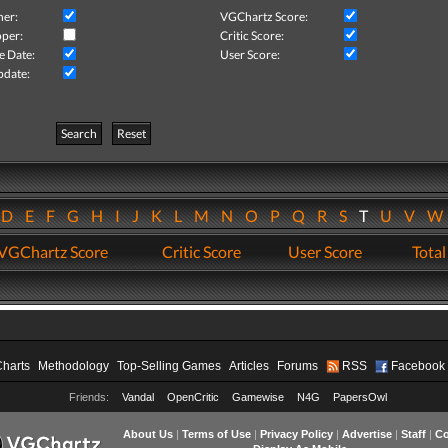
her:
VGChartz Score:
per:
Critic Score:
e Date:
User Score:
pdate:
Search
Reset
D
E
F
G
H
I
J
K
L
M
N
O
P
Q
R
S
T
U
V
VGChartz Score
Critic Score
User Score
Total
Charts
Methodology
Top-Selling Games
Articles
Forums
RSS
Facebook
Friends:
Vandal
OpenCritic
Gamewise
N4G
PapersOwl
About Us
|
Terms of Use
|
Privacy Policy
|
Advertise
|
Staff
|
Co