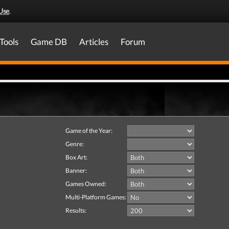
Use
.
Tools
Game DB
Articles
Forum
Game of the Year:
Genre:
Box Art:
Banner:
Games Owned:
Multi-Platform Games:
Results: