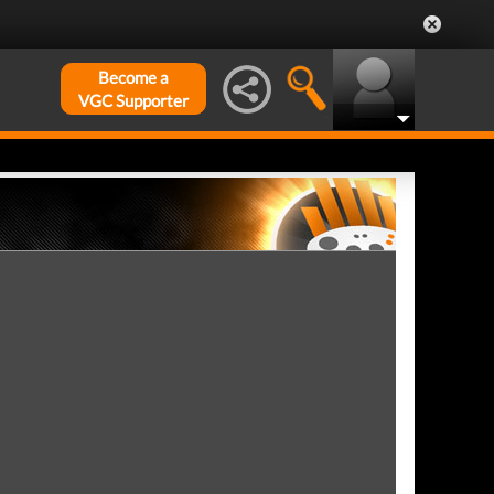
Become a
VGC Supporter