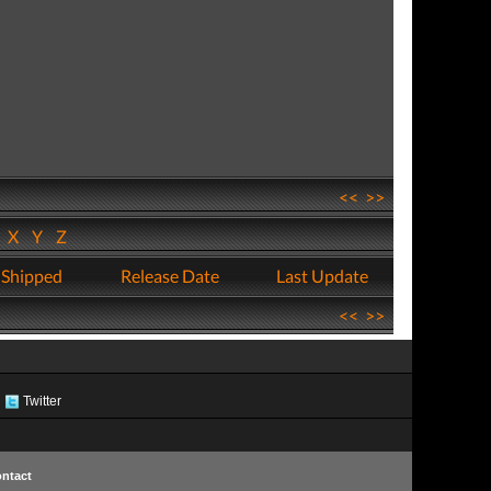
<<
>>
W
X
Y
Z
 Shipped
Release Date
Last Update
<<
>>
Twitter
ntact