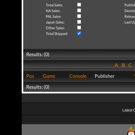
Total Sales:
Publis
NA Sales:
Develo
PAL Sales:
Releas
Japan Sales:
Last U
Other Sales:
Total Shipped:
Results: (0)
A
B
C
Pos
Game
Console
Publisher
Results: (0)
Latest 