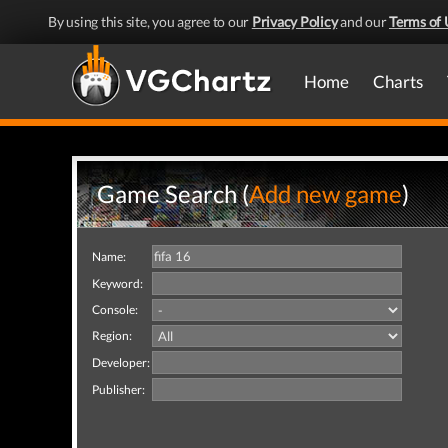
By using this site, you agree to our
Privacy Policy
and our
Terms of 
Home
Charts
Game Search (
Add new game
)
Name:
Keyword:
Console:
Region:
Developer:
Publisher: