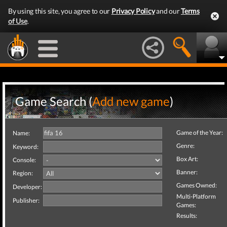
By using this site, you agree to our
Privacy Policy
and our
Terms
of Use
.
Game Search (
Add new game
)
Game of the Year:
Name:
Genre:
Keyword:
Box Art:
Console:
Banner:
Region:
Games Owned:
Developer:
Multi-Platform
Publisher:
Games:
Results: