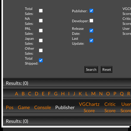
Total
VGCh
Publisher:
Sales:
Score
NA
Critic
Developer:
Sales:
Score
PAL
Release
User
Sales:
Date:
Score
Japan
Last
Sales:
Update:
Other
Sales:
Total
Shipped:
Search
Reset
Results: (0)
A
B
C
D
E
F
G
H
I
J
K
L
M
N
O
P
Q
VGChartz
Critic
User
Pos
Game
Console
Publisher
Score
Score
Scor
Results: (0)