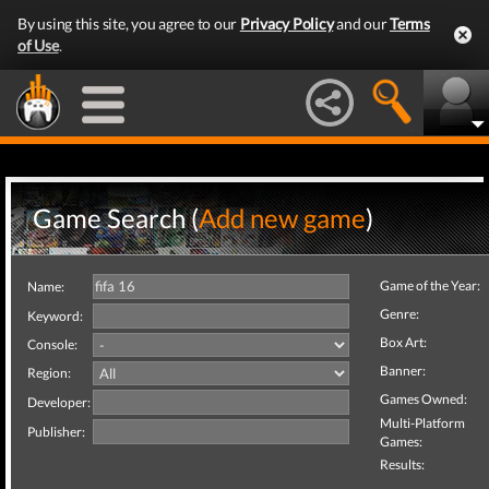
By using this site, you agree to our
Privacy Policy
and our
Terms
of Use
.
Game Search (
Add new game
)
Game of the Year:
Name:
Genre:
Keyword:
Box Art:
Console:
Banner:
Region:
Games Owned:
Developer:
Multi-Platform
Publisher:
Games:
Results: