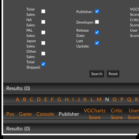
Total
VGCh
Publisher:
Sales:
Score
NA
Critic
Developer:
Sales:
Score
PAL
Release
User
Sales:
Date:
Score
Japan
Last
Sales:
Update:
Other
Sales:
Total
Shipped:
Search
Reset
Results: (0)
A
B
C
D
E
F
G
H
I
J
K
L
M
N
O
P
Q
VGChartz
Critic
User
Pos
Game
Console
Publisher
Score
Score
Scor
Results: (0)