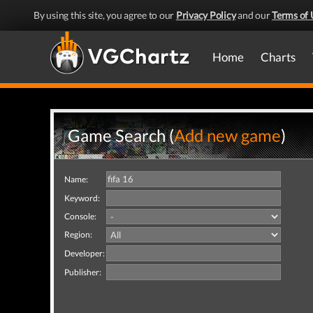
By using this site, you agree to our
Privacy Policy
and our
Terms of 
Home
Charts
Game Search (
Add new game
)
Name:
Keyword:
Console:
Region:
Developer:
Publisher: