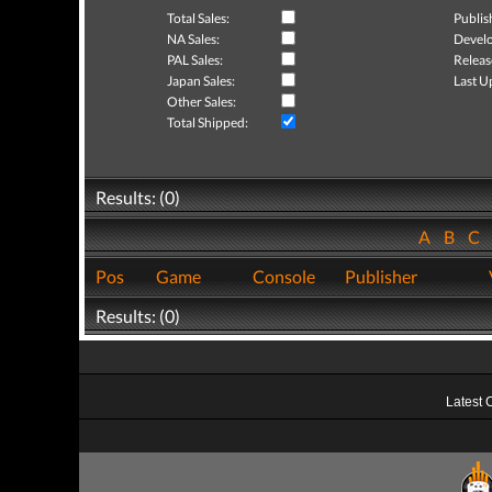
Total Sales:
Publis
NA Sales:
Develo
PAL Sales:
Releas
Japan Sales:
Last U
Other Sales:
Total Shipped:
Results: (0)
A
B
C
Pos
Game
Console
Publisher
Results: (0)
Latest 