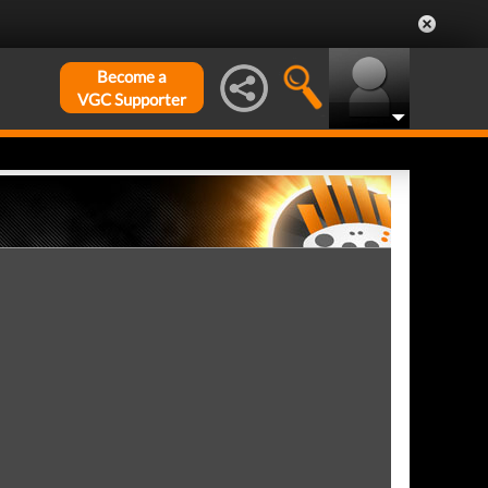
Become a
VGC Supporter