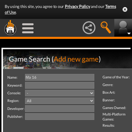
By using this site, you agree to our
Privacy Policy
and our
Terms
of Use
.
Game Search (
Add new game
)
Game of the Year:
Name:
Genre:
Keyword:
Box Art:
Console:
Banner:
Region:
Games Owned:
Developer:
Multi-Platform
Publisher:
Games:
Results: