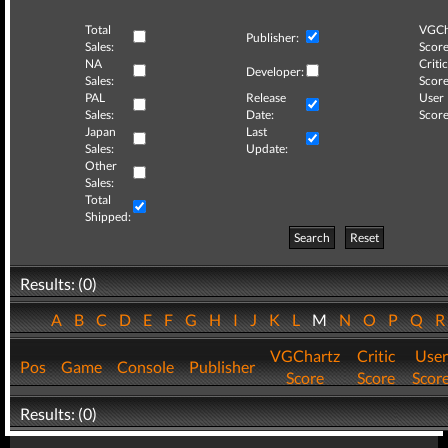
Total
VGCh
Publisher:
Sales:
Score
NA
Critic
Developer:
Sales:
Score
PAL
Release
User
Sales:
Date:
Score
Japan
Last
Sales:
Update:
Other
Sales:
Total
Shipped:
Search
Reset
Results: (0)
A
B
C
D
E
F
G
H
I
J
K
L
M
N
O
P
Q
VGChartz
Critic
User
Pos
Game
Console
Publisher
Score
Score
Scor
Results: (0)