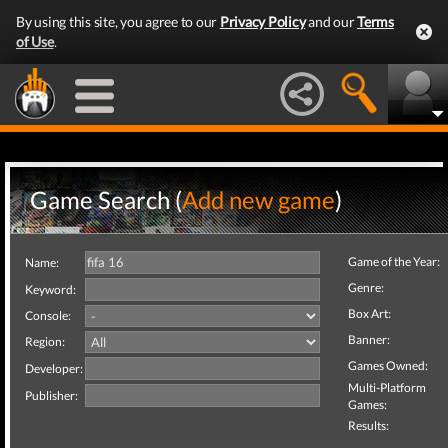
By using this site, you agree to our
Privacy Policy
and our
Terms
of Use
.
Game Search (
Add new game
)
Game of the Year:
Name:
Genre:
Keyword:
Box Art:
Console:
Banner:
Region:
Games Owned:
Developer:
Multi-Platform
Publisher:
Games:
Results: