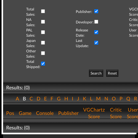
Total
VGCh
Publisher:
Sales:
Score
NA
Critic
Developer:
Sales:
Score
PAL
Release
User
Sales:
Date:
Score
Japan
Last
Sales:
Update:
Other
Sales:
Total
Shipped:
Search
Reset
Results: (0)
A
B
C
D
E
F
G
H
I
J
K
L
M
N
O
P
Q
VGChartz
Critic
User
Pos
Game
Console
Publisher
Score
Score
Scor
Results: (0)