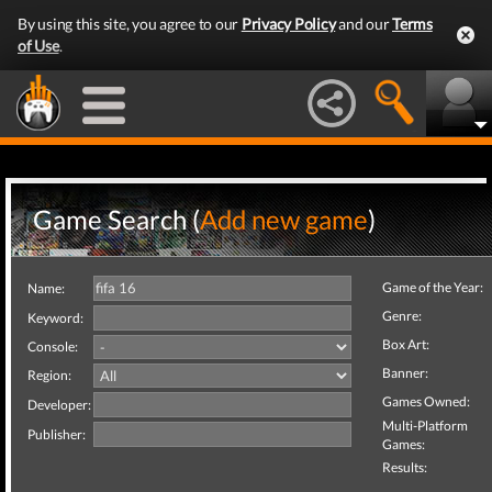
By using this site, you agree to our
Privacy Policy
and our
Terms
of Use
.
Game Search (
Add new game
)
Game of the Year:
Name:
Genre:
Keyword:
Box Art:
Console:
Banner:
Region:
Games Owned:
Developer:
Multi-Platform
Publisher:
Games:
Results: