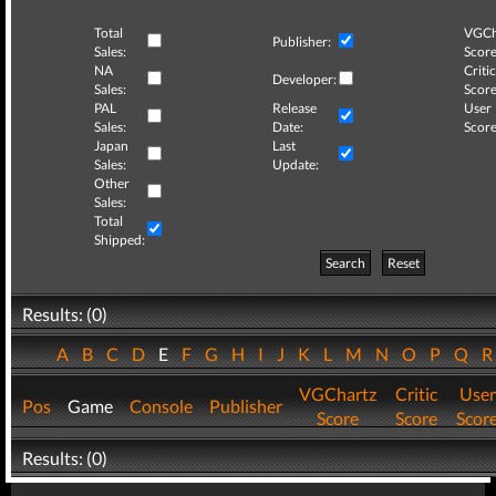
Total
VGCh
Publisher:
Sales:
Score
NA
Critic
Developer:
Sales:
Score
PAL
Release
User
Sales:
Date:
Score
Japan
Last
Sales:
Update:
Other
Sales:
Total
Shipped:
Search
Reset
Results: (0)
A
B
C
D
E
F
G
H
I
J
K
L
M
N
O
P
Q
VGChartz
Critic
User
Pos
Game
Console
Publisher
Score
Score
Scor
Results: (0)