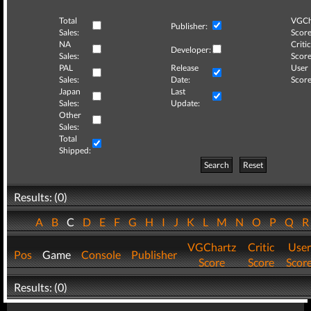
Total
VGCh
Publisher:
Sales:
Score
NA
Critic
Developer:
Sales:
Score
PAL
Release
User
Sales:
Date:
Score
Japan
Last
Sales:
Update:
Other
Sales:
Total
Shipped:
Search
Reset
Results: (0)
A
B
C
D
E
F
G
H
I
J
K
L
M
N
O
P
Q
VGChartz
Critic
User
Pos
Game
Console
Publisher
Score
Score
Scor
Results: (0)