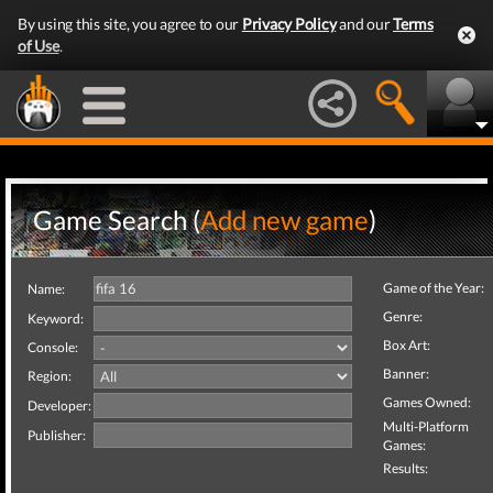
By using this site, you agree to our
Privacy Policy
and our
Terms
of Use
.
Game Search (
Add new game
)
Game of the Year:
Name:
Genre:
Keyword:
Box Art:
Console:
Banner:
Region:
Games Owned:
Developer:
Multi-Platform
Publisher:
Games:
Results: