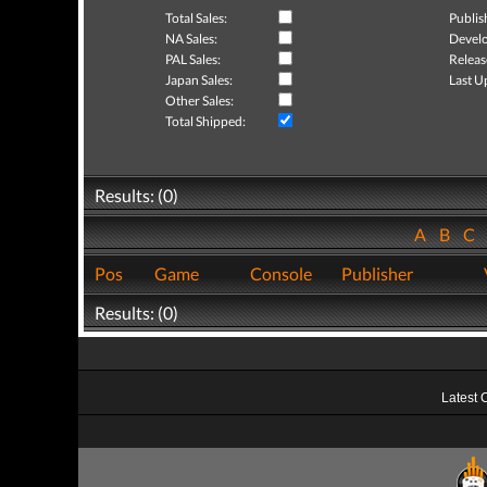
Total Sales:
Publis
NA Sales:
Develo
PAL Sales:
Releas
Japan Sales:
Last U
Other Sales:
Total Shipped:
Results: (0)
A
B
C
Pos
Game
Console
Publisher
Results: (0)
Latest 