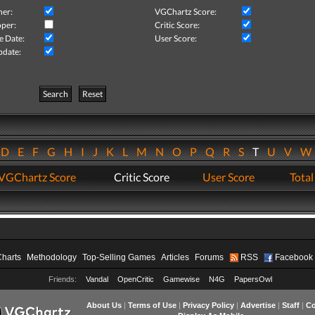
her:
VGChartz Score:
per:
Critic Score:
e Date:
User Score:
pdate:
Search
Reset
D
E
F
G
H
I
J
K
L
M
N
O
P
Q
R
S
T
U
V
VGChartz Score
Critic Score
User Score
Total
Charts
Methodology
Top-Selling Games
Articles
Forums
RSS
Facebook
Friends:
Vandal
OpenCritic
Gamewise
N4G
PapersOwl
About Us
|
Terms of Use
|
Privacy Policy
|
Advertise
|
Staff
|
Co