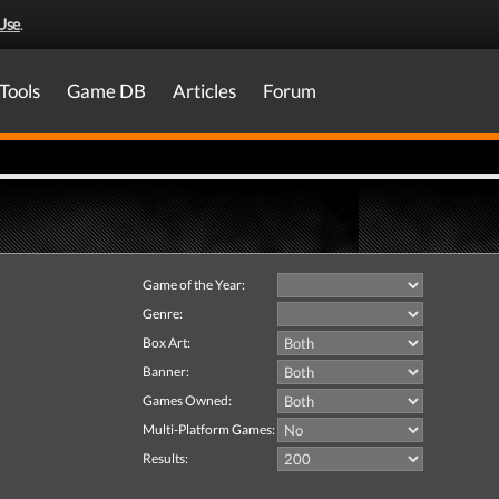
Use
.
Tools
Game DB
Articles
Forum
Game of the Year:
Genre:
Box Art:
Banner:
Games Owned:
Multi-Platform Games:
Results: