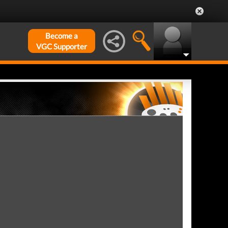
Become a
VGC Supporter