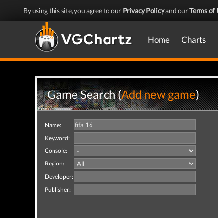
By using this site, you agree to our
Privacy Policy
and our
Terms of 
Home
Charts
Game Search (
Add new game
)
Name:
Keyword:
Console:
Region:
Developer:
Publisher: