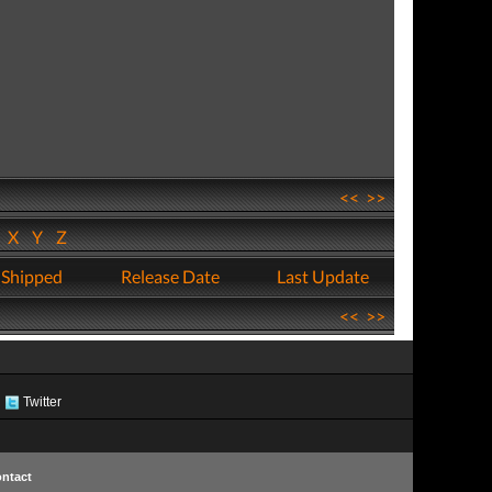
<<
>>
W
X
Y
Z
 Shipped
Release Date
Last Update
<<
>>
Twitter
ntact