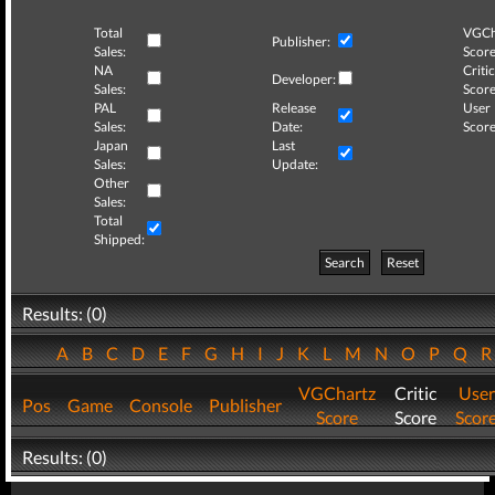
Total
VGCh
Publisher:
Sales:
Score
NA
Critic
Developer:
Sales:
Score
PAL
Release
User
Sales:
Date:
Score
Japan
Last
Sales:
Update:
Other
Sales:
Total
Shipped:
Search
Reset
Results: (0)
A
B
C
D
E
F
G
H
I
J
K
L
M
N
O
P
Q
VGChartz
Critic
User
Pos
Game
Console
Publisher
Score
Score
Scor
Results: (0)