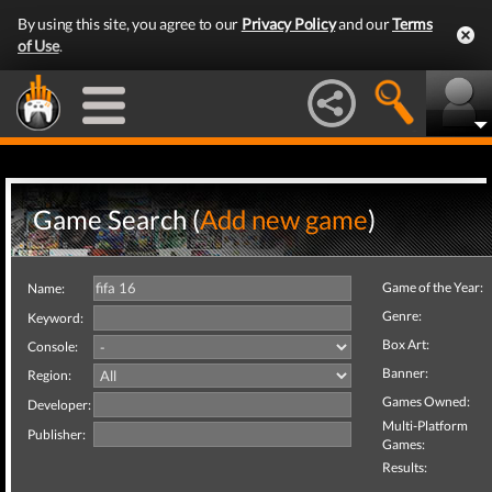
By using this site, you agree to our
Privacy Policy
and our
Terms
of Use
.
Game Search (
Add new game
)
Game of the Year:
Name:
Genre:
Keyword:
Box Art:
Console:
Banner:
Region:
Games Owned:
Developer:
Multi-Platform
Publisher:
Games:
Results: