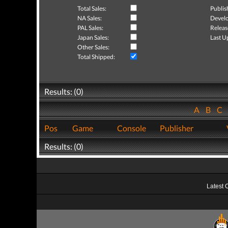
Total Sales:
Publis
NA Sales:
Develo
PAL Sales:
Releas
Japan Sales:
Last U
Other Sales:
Total Shipped:
Results: (0)
A
B
C
Pos
Game
Console
Publisher
Results: (0)
Latest 