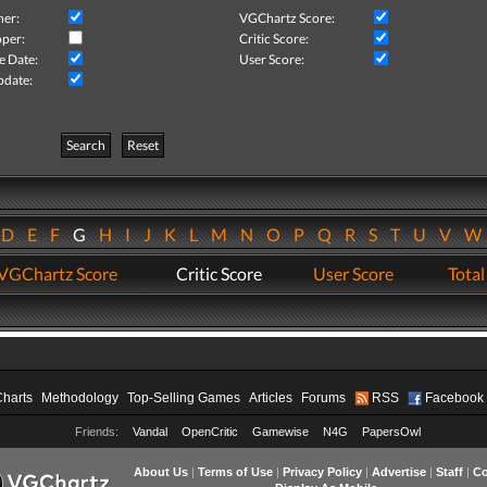
her:
VGChartz Score:
per:
Critic Score:
e Date:
User Score:
pdate:
Search
Reset
D
E
F
G
H
I
J
K
L
M
N
O
P
Q
R
S
T
U
V
VGChartz Score
Critic Score
User Score
Total
Charts
Methodology
Top-Selling Games
Articles
Forums
RSS
Facebook
Friends:
Vandal
OpenCritic
Gamewise
N4G
PapersOwl
About Us
|
Terms of Use
|
Privacy Policy
|
Advertise
|
Staff
|
Co