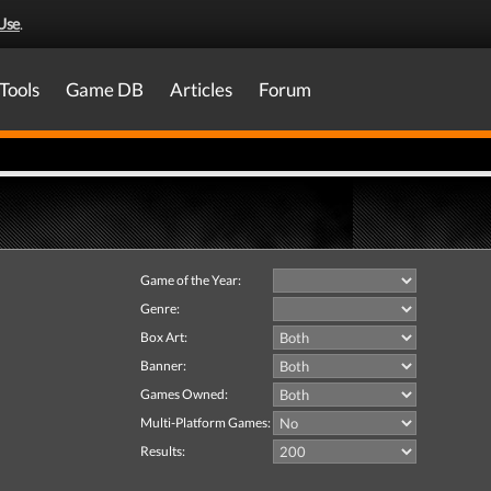
Use
.
Tools
Game DB
Articles
Forum
Game of the Year:
Genre:
Box Art:
Banner:
Games Owned:
Multi-Platform Games:
Results: