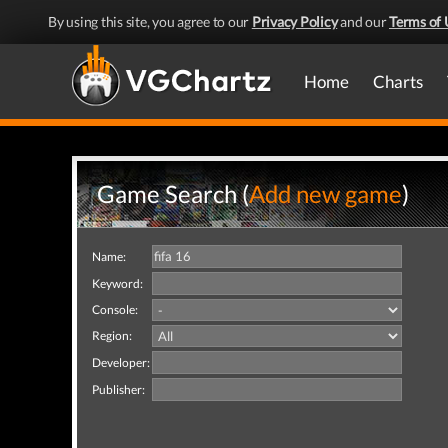
By using this site, you agree to our
Privacy Policy
and our
Terms of 
Home
Charts
Game Search (
Add new game
)
Name:
Keyword:
Console:
Region:
Developer:
Publisher: