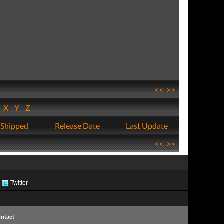
<<
>>
W
X
Y
Z
 Shipped
Release Date
Last Update
<<
>>
Twitter
ntact