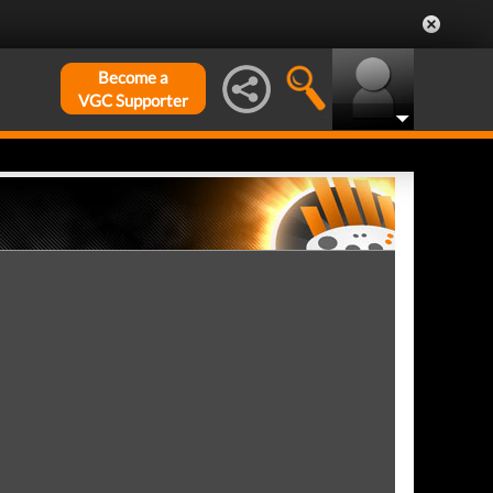
Become a
VGC Supporter