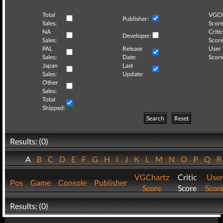
Total
VGCh
Publisher:
Sales:
Score
NA
Critic
Developer:
Sales:
Score
PAL
Release
User
Sales:
Date:
Score
Japan
Last
Sales:
Update:
Other
Sales:
Total
Shipped:
Search
Reset
Results: (0)
A
B
C
D
E
F
G
H
I
J
K
L
M
N
O
P
Q
VGChartz
Critic
User
Pos
Game
Console
Publisher
Score
Score
Scor
Results: (0)