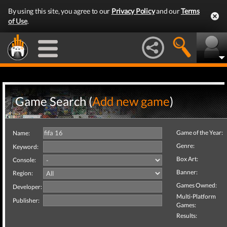
By using this site, you agree to our
Privacy Policy
and our
Terms
of Use
.
Game Search (
Add new game
)
Game of the Year:
Name:
Genre:
Keyword:
Box Art:
Console:
Banner:
Region:
Games Owned:
Developer:
Multi-Platform
Publisher:
Games:
Results: