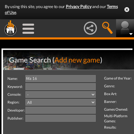
By using this site, you agree to our
Privacy Policy
and our
Terms
of Use
.
Game Search (
Add new game
)
Game of the Year:
Name:
Genre:
Keyword:
Box Art:
Console:
Banner:
Region:
Games Owned:
Developer:
Multi-Platform
Publisher:
Games:
Results: