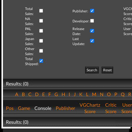
Total
VGCh
Publisher:
Sales:
Score
NA
Critic
Developer:
Sales:
Score
PAL
Release
User
Sales:
Date:
Score
Japan
Last
Sales:
Update:
Other
Sales:
Total
Shipped:
Search
Reset
Results: (0)
A
B
C
D
E
F
G
H
I
J
K
L
M
N
O
P
Q
VGChartz
Critic
User
Pos
Game
Console
Publisher
Score
Score
Scor
Results: (0)