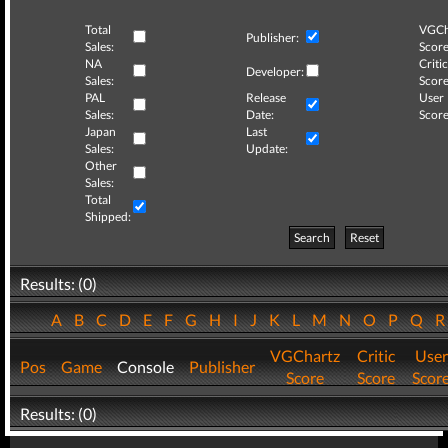
Total
VGCh
Publisher:
Sales:
Score
NA
Critic
Developer:
Sales:
Score
PAL
Release
User
Sales:
Date:
Score
Japan
Last
Sales:
Update:
Other
Sales:
Total
Shipped:
Search
Reset
Results: (0)
A
B
C
D
E
F
G
H
I
J
K
L
M
N
O
P
Q
VGChartz
Critic
User
Pos
Game
Console
Publisher
Score
Score
Scor
Results: (0)