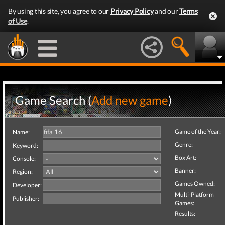
By using this site, you agree to our
Privacy Policy
and our
Terms
of Use
.
Game Search (
Add new game
)
Game of the Year:
Name:
Genre:
Keyword:
Box Art:
Console:
Banner:
Region:
Games Owned:
Developer:
Multi-Platform
Publisher:
Games:
Results: