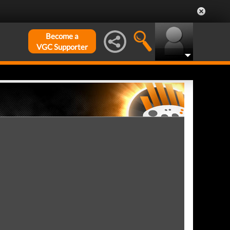
Become a
VGC Supporter