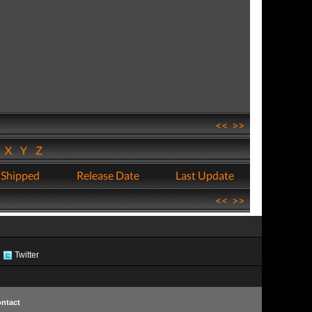
<<
>>
W
X
Y
Z
 Shipped
Release Date
Last Update
<<
>>
Twitter
ntact