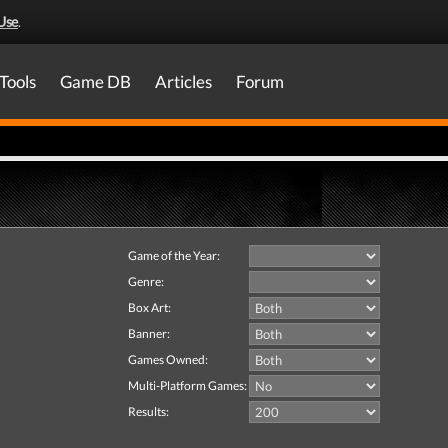
Use
.
Tools
Game DB
Articles
Forum
Game of the Year:
Genre:
Box Art:
Banner:
Games Owned:
Multi-Platform Games:
Results: