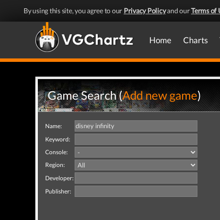
By using this site, you agree to our
Privacy Policy
and our
Terms of 
Home
Charts
Game Search (
Add new game
)
Name:
Keyword:
Console:
Region:
Developer:
Publisher: