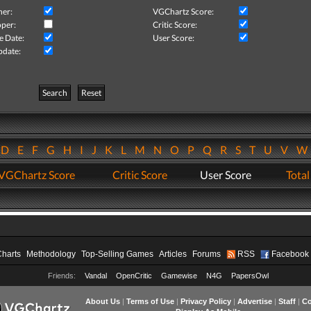
her:
VGChartz Score:
per:
Critic Score:
e Date:
User Score:
pdate:
Search
Reset
D
E
F
G
H
I
J
K
L
M
N
O
P
Q
R
S
T
U
V
VGChartz Score
Critic Score
User Score
Total
Charts
Methodology
Top-Selling Games
Articles
Forums
RSS
Facebook
Friends:
Vandal
OpenCritic
Gamewise
N4G
PapersOwl
About Us
|
Terms of Use
|
Privacy Policy
|
Advertise
|
Staff
|
Co