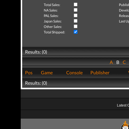
Total Sales:
Publis
NA Sales:
Develo
PAL Sales:
Releas
Japan Sales:
Last U
Other Sales:
Total Shipped:
Results: (0)
A
B
C
Pos
Game
Console
Publisher
Results: (0)
Latest 