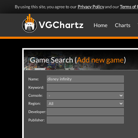
By using this site, you agree to our
Privacy Policy
and our
Terms of 
Home
Charts
Game Search (
Add new game
)
Name:
Keyword:
Console:
Region:
Developer:
Publisher: