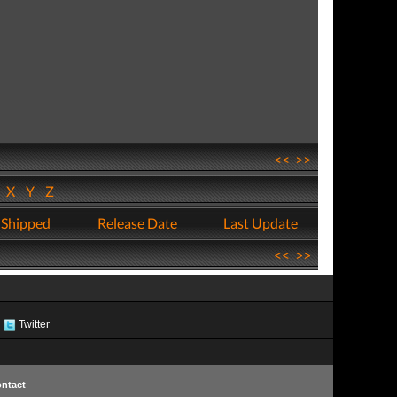
<<
>>
W
X
Y
Z
 Shipped
Release Date
Last Update
<<
>>
Twitter
ntact