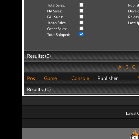
Total Sales:
Publis
NA Sales:
Develo
PAL Sales:
Releas
Japan Sales:
Last U
Other Sales:
Total Shipped:
Results: (0)
A
B
C
Pos
Game
Console
Publisher
Results: (0)
Latest 