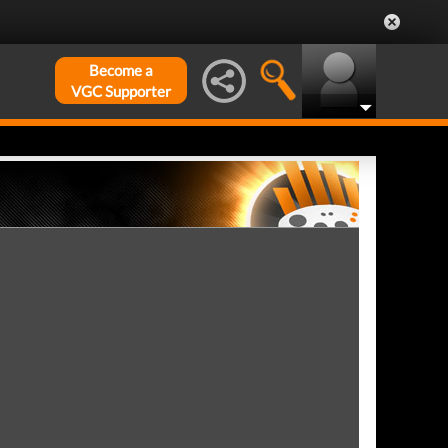
Become a
VGC Supporter