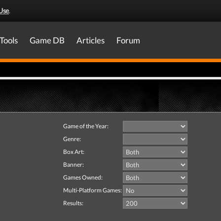
Use
.
Tools
Game DB
Articles
Forum
Game of the Year:
Genre:
Box Art:
Banner:
Games Owned:
Multi-Platform Games:
Results: