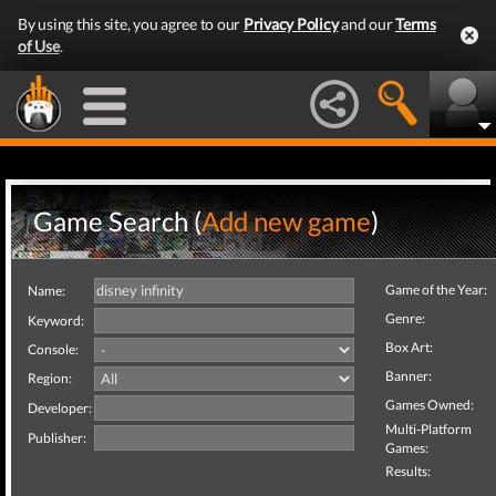
By using this site, you agree to our
Privacy Policy
and our
Terms
of Use
.
Game Search (
Add new game
)
Game of the Year:
Name:
Genre:
Keyword:
Box Art:
Console:
Banner:
Region:
Games Owned:
Developer:
Multi-Platform
Publisher:
Games:
Results: