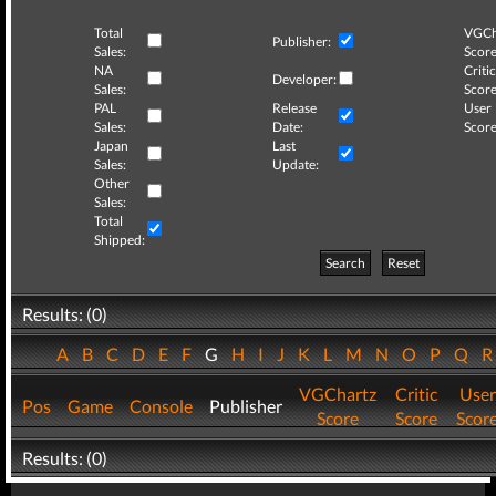
Total
VGCh
Publisher:
Sales:
Score
NA
Critic
Developer:
Sales:
Score
PAL
Release
User
Sales:
Date:
Score
Japan
Last
Sales:
Update:
Other
Sales:
Total
Shipped:
Search
Reset
Results: (0)
A
B
C
D
E
F
G
H
I
J
K
L
M
N
O
P
Q
VGChartz
Critic
User
Pos
Game
Console
Publisher
Score
Score
Scor
Results: (0)