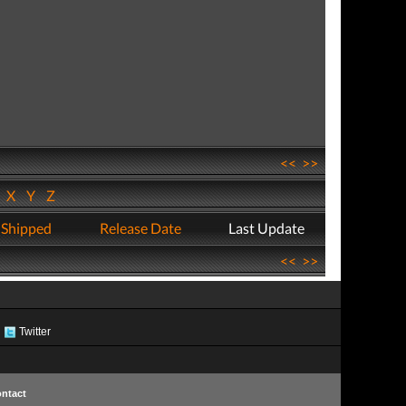
<<
>>
W
X
Y
Z
 Shipped
Release Date
Last Update
<<
>>
Twitter
ntact