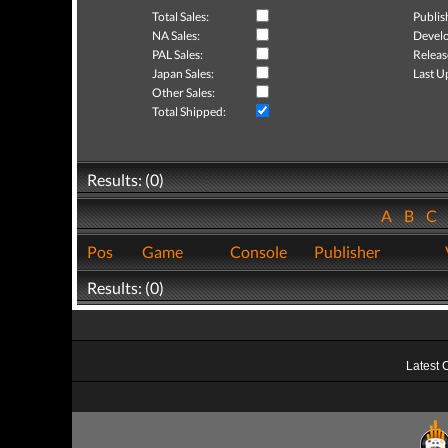
Total Sales:
Publis
NA Sales:
Develo
PAL Sales:
Releas
Japan Sales:
Last U
Other Sales:
Total Shipped:
Results: (0)
A
B
C
Pos
Game
Console
Publisher
Results: (0)
Latest 