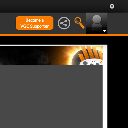
Become a
VGC Supporter