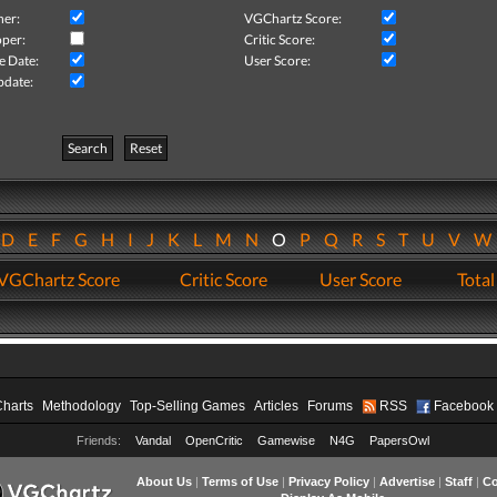
her:
VGChartz Score:
per:
Critic Score:
e Date:
User Score:
pdate:
Search
Reset
D
E
F
G
H
I
J
K
L
M
N
O
P
Q
R
S
T
U
V
VGChartz Score
Critic Score
User Score
Total
Charts
Methodology
Top-Selling Games
Articles
Forums
RSS
Facebook
Friends:
Vandal
OpenCritic
Gamewise
N4G
PapersOwl
About Us
|
Terms of Use
|
Privacy Policy
|
Advertise
|
Staff
|
Co