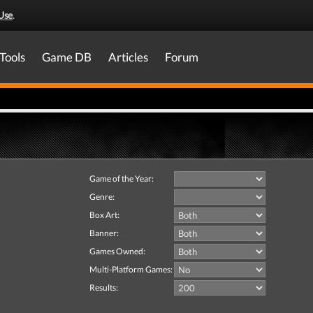
Use
.
Tools
Game DB
Articles
Forum
Game of the Year:
Genre:
Box Art:
Banner:
Games Owned:
Multi-Platform Games:
Results: