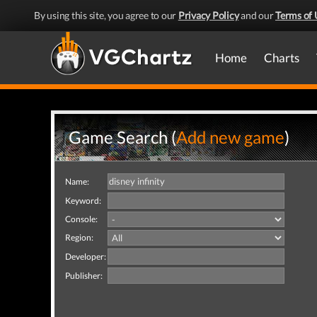
By using this site, you agree to our
Privacy Policy
and our
Terms of 
Home
Charts
Game Search (
Add new game
)
Name:
Keyword:
Console:
Region:
Developer:
Publisher: