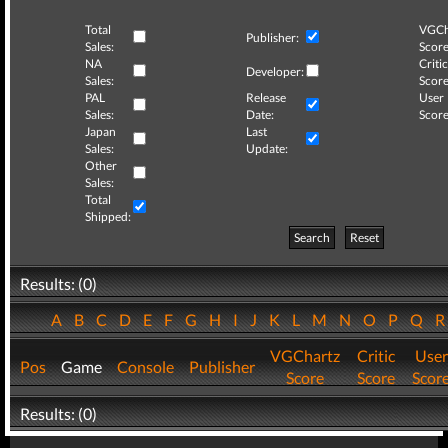
Total
VGCh
Publisher:
Sales:
Score
NA
Critic
Developer:
Sales:
Score
PAL
Release
User
Sales:
Date:
Score
Japan
Last
Sales:
Update:
Other
Sales:
Total
Shipped:
Search
Reset
Results: (0)
A
B
C
D
E
F
G
H
I
J
K
L
M
N
O
P
Q
VGChartz
Critic
User
Pos
Game
Console
Publisher
Score
Score
Scor
Results: (0)