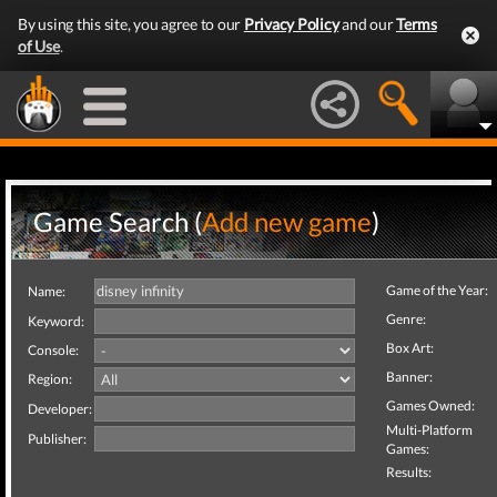
By using this site, you agree to our
Privacy Policy
and our
Terms
of Use
.
Game Search (
Add new game
)
Game of the Year:
Name:
Genre:
Keyword:
Box Art:
Console:
Banner:
Region:
Games Owned:
Developer:
Multi-Platform
Publisher:
Games:
Results: