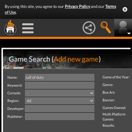
By using this site, you agree to our
Privacy Policy
and our
Terms
of Use
.
Game Search (
Add new game
)
Game of the Year:
Name:
Genre:
Keyword:
Box Art:
Console:
Banner:
Region:
Games Owned:
Developer:
Multi-Platform
Publisher:
Games:
Results: