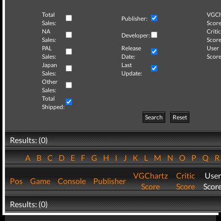
Total
VGCh
Publisher:
Sales:
Score
NA
Critic
Developer:
Sales:
Score
PAL
Release
User
Sales:
Date:
Score
Japan
Last
Sales:
Update:
Other
Sales:
Total
Shipped:
Search
Reset
Results: (0)
A
B
C
D
E
F
G
H
I
J
K
L
M
N
O
P
Q
VGChartz
Critic
User
Pos
Game
Console
Publisher
Score
Score
Scor
Results: (0)