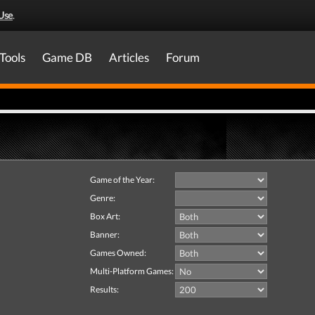
Use
.
Tools
Game DB
Articles
Forum
Game of the Year:
Genre:
Box Art:
Banner:
Games Owned:
Multi-Platform Games:
Results: