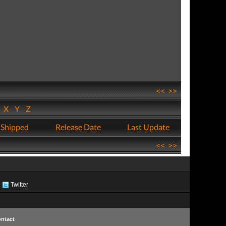
<<
>>
W
X
Y
Z
 Shipped
Release Date
Last Update
<<
>>
Twitter
ntact