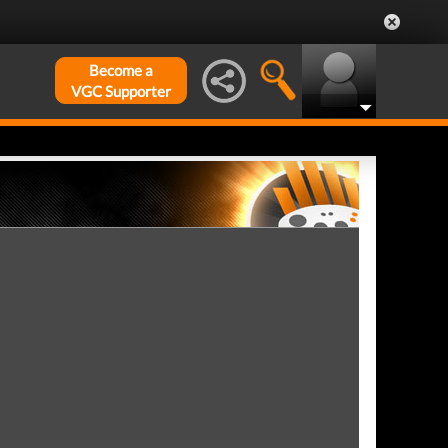
Become a
VGC Supporter