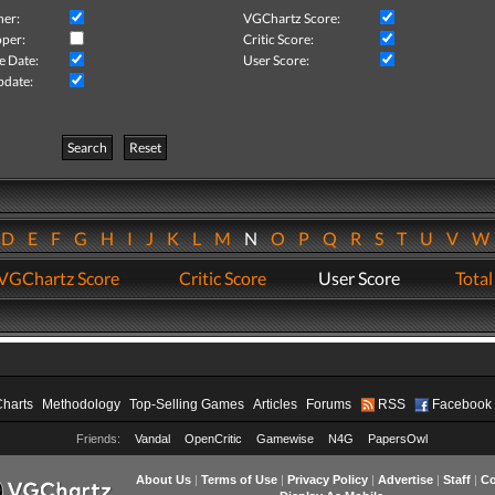
her:
VGChartz Score:
per:
Critic Score:
e Date:
User Score:
pdate:
Search
Reset
D
E
F
G
H
I
J
K
L
M
N
O
P
Q
R
S
T
U
V
VGChartz Score
Critic Score
User Score
Total
Charts
Methodology
Top-Selling Games
Articles
Forums
RSS
Facebook
Friends:
Vandal
OpenCritic
Gamewise
N4G
PapersOwl
About Us
|
Terms of Use
|
Privacy Policy
|
Advertise
|
Staff
|
Co