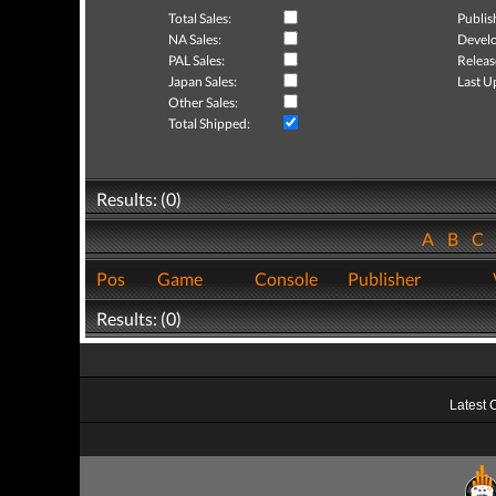
Total Sales:
Publis
NA Sales:
Develo
PAL Sales:
Releas
Japan Sales:
Last U
Other Sales:
Total Shipped:
Results: (0)
A
B
C
Pos
Game
Console
Publisher
Results: (0)
Latest 