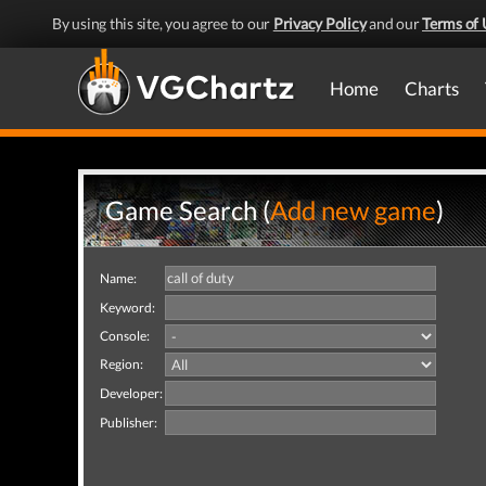
By using this site, you agree to our
Privacy Policy
and our
Terms of 
Home
Charts
Game Search (
Add new game
)
Name:
Keyword:
Console:
Region:
Developer:
Publisher: